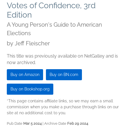
Votes of Confidence, 3rd
Edition
A Young Person's Guide to American
Elections
by
Jeff Fleischer
This title was previously available on NetGalley and is
now archived.
Buy on Amazon
Buy on BN.com
Buy on Bookshop.org
*This page contains affiliate links, so we may earn a small
commission when you make a purchase through links on our
site at no additional cost to you.
Pub Date
Mar 5 2024
| Archive Date
Feb 29 2024