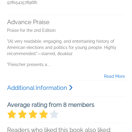
9781541578968).
Advance Praise
Praise for the 2nd Edition:
"[A] very readable, engaging, and entertaining history of
American elections and politics for young people. Highly
recommended."—starred,
Booklist
"Fleischer presents a...
Read More
Additional Information
Average rating from 8 members
Readers who liked this book also liked: