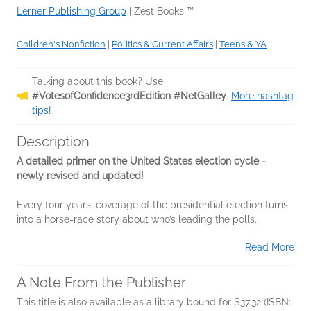
Lerner Publishing Group
|
Zest Books ™
Children's Nonfiction
|
Politics & Current Affairs
|
Teens & YA
Talking about this book? Use
#VotesofConfidence3rdEdition #NetGalley
.
More hashtag
tips!
Description
A detailed primer on the United States election cycle -
newly revised and updated!
Every four years, coverage of the presidential election turns
into a horse-race story about who’s leading the polls...
Read More
A Note From the Publisher
This title is also available as a library bound for $37.32 (ISBN: