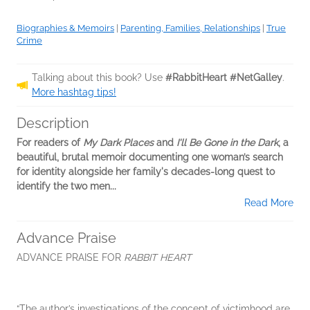
Biographies & Memoirs
|
Parenting, Families, Relationships
|
True
Crime
Talking about this book? Use
#RabbitHeart #NetGalley
.
More hashtag tips!
Description
For readers of
My Dark Places
and
I'll Be Gone in the Dark
, a
beautiful, brutal memoir documenting one woman’s search
for identity alongside her family's decades-long quest to
identify the two men...
Read More
Advance Praise
ADVANCE PRAISE FOR
RABBIT HEART
“The author’s investigations of the concept of victimhood are