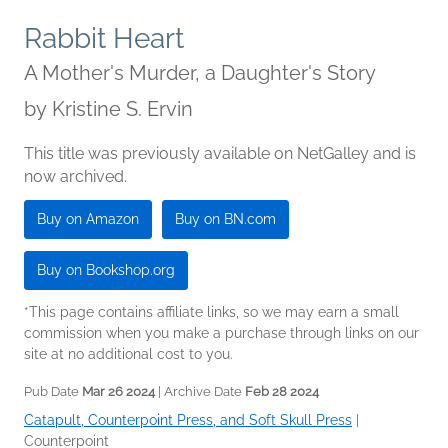
Rabbit Heart
A Mother's Murder, a Daughter's Story
by
Kristine S. Ervin
This title was previously available on NetGalley and is
now archived.
Buy on Amazon
Buy on BN.com
Buy on Bookshop.org
*This page contains affiliate links, so we may earn a small
commission when you make a purchase through links on our
site at no additional cost to you.
Pub Date
Mar 26 2024
| Archive Date
Feb 28 2024
Catapult, Counterpoint Press, and Soft Skull Press
|
Counterpoint