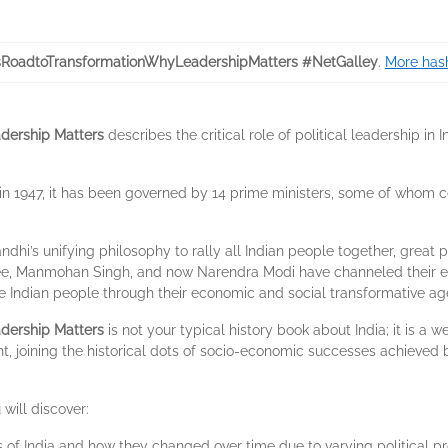
sRoadtoTransformationWhyLeadershipMatters #NetGalley
.
More hash
adership Matters
describes the critical role of political leadership 
 in 1947, it has been governed by 14 prime ministers, some of whom c
’s unifying philosophy to rally all Indian people together, great p
yee, Manmohan Singh, and now Narendra Modi have channeled their ene
the Indian people through their economic and social transformative a
adership Matters
is not your typical history book about India; it is 
ent, joining the historical dots of socio-economic successes achiev
will discover:
s of India and how they changed over time due to varying political pro