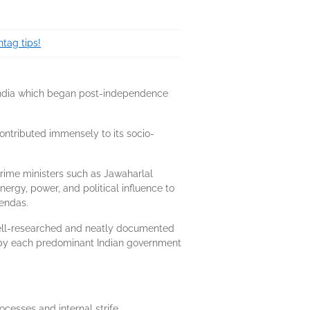
tag tips!
in India which began post-independence
ontributed immensely to its socio-
rime ministers such as Jawaharlal
rgy, power, and political influence to
gendas.
a well-researched and neatly documented
ed by each predominant Indian government
cesses and internal strife.