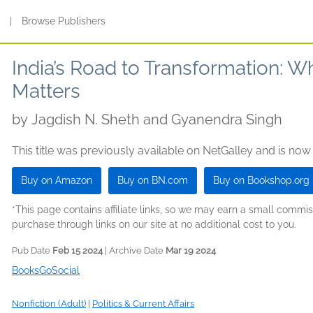
s
|
Browse Publishers
India’s Road to Transformation: 
Matters
by
Jagdish N. Sheth and Gyanendra Singh
This title was previously available on NetGalley and is now
Buy on Amazon
Buy on BN.com
Buy on Bookshop.org
*This page contains affiliate links, so we may earn a small comm
purchase through links on our site at no additional cost to you.
Pub Date
Feb 15 2024
| Archive Date
Mar 19 2024
BooksGoSocial
Nonfiction (Adult)
|
Politics & Current Affairs