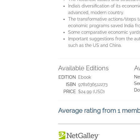
India’s diversification of its econ
advanced, modern country.
The transformative actions/steps t
economic programs saved India fro
Some comparative economic yardsti
Important suggestions from the aut
such as the US and China.
Available Editions
A
Ne
EDITION
Ebook
Se
ISBN
9781636512273
Do
PRICE
$24.99 (USD)
Average rating from 1 mem