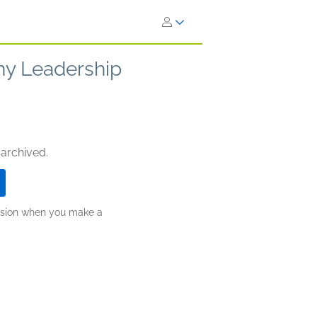
Why Leadership
 archived.
ission when you make a