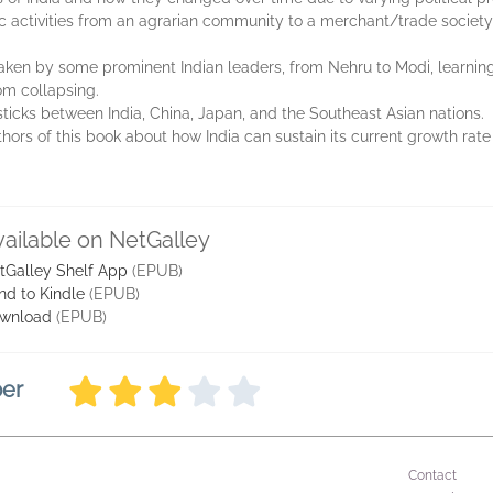
omic activities from an agrarian community to a merchant/trade societ
aken by some prominent Indian leaders, from Nehru to Modi, learning 
m collapsing.
cks between India, China, Japan, and the Southeast Asian nations.
hors of this book about how India can sustain its current growth r
vailable on NetGalley
tGalley Shelf App
(EPUB)
nd to Kindle
(EPUB)
wnload
(EPUB)
ber
Contact