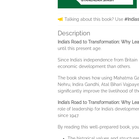
Talking about this book? Use
#India
Description
India’s Road to Transformation: Why Le
until this present age.
Since India’s independence from Britain
economic development than others.
The book shows how using Mahatma Gandhi
Nehru, Indira Gandhi, Atal Bihari Vajpa
significantly improve the livelihood of 
India’s Road to Transformation: Why Le
role of leadership for India’s developm
since 1947.
By reading this well-prepared book, you 
The historical values and structure