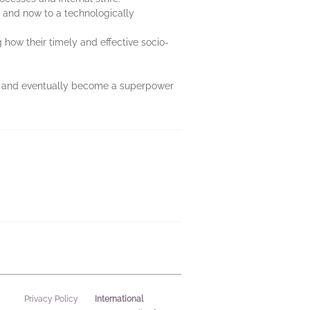
y and now to a technologically
how their timely and effective socio-
ate and eventually become a superpower
International
Privacy Policy