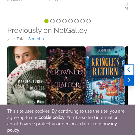
Romance
Fiction
Histor
Litera
Myster
Previously on NetGalley
7224 Total |
See All >
This site uses cookies. By continuing to use the site, you are
Manufacturing a
Crowned A Traitor
Kringle's Return
Terms
agreeing to our
cookie policy
. You'll also find information
Duchess: A Novel of
(Anniversary Edition)
Sep 17 2026
Jun 2
the Regency Era
Aug 12 2026
Children's Fiction,
Sci Fi
about how we protect your personal data in our
privacy
Sep 8 2026
Sci Fi & Fantasy, Teens
Middle Grade
policy
.
General Fiction (Adult),
& YA