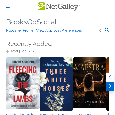
Skip to main content
BooksGoSocial
Publisher Profile
|
View Approval Preferences
Recently Added
44 Total |
See All >