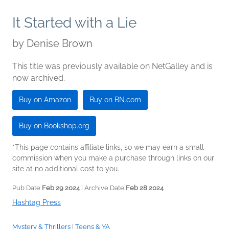
It Started with a Lie
by
Denise Brown
This title was previously available on NetGalley and is
now archived.
Buy on Amazon
Buy on BN.com
Buy on Bookshop.org
*This page contains affiliate links, so we may earn a small
commission when you make a purchase through links on our
site at no additional cost to you.
Pub Date
Feb 29 2024
| Archive Date
Feb 28 2024
Hashtag Press
Mystery & Thrillers
|
Teens & YA