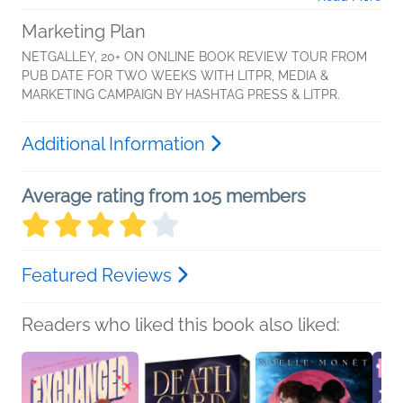
Marketing Plan
NETGALLEY, 20+ ON ONLINE BOOK REVIEW TOUR FROM
PUB DATE FOR TWO WEEKS WITH LITPR, MEDIA &
MARKETING CAMPAIGN BY HASHTAG PRESS & LITPR.
Additional Information
Average rating from 105 members
Featured Reviews
Readers who liked this book also liked: