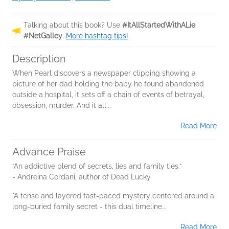
Talking about this book? Use
#ItAllStartedWithALie
#NetGalley
.
More hashtag tips!
Description
When Pearl discovers a newspaper clipping showing a
picture of her dad holding the baby he found abandoned
outside a hospital, it sets off a chain of events of betrayal,
obsession, murder. And it all...
Read More
Advance Praise
“An addictive blend of secrets, lies and family ties.”
- Andreina Cordani, author of Dead Lucky
"A tense and layered fast-paced mystery centered around a
long-buried family secret - this dual timeline...
Read More