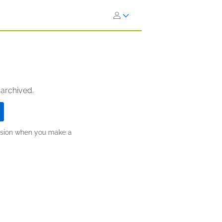
 archived.
ission when you make a