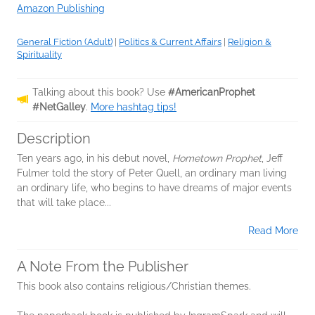
Amazon Publishing
General Fiction (Adult)
|
Politics & Current Affairs
|
Religion &
Spirituality
Talking about this book? Use
#AmericanProphet
#NetGalley
.
More hashtag tips!
Description
Ten years ago, in his debut novel,
Hometown Prophet
, Jeff
Fulmer told the story of Peter Quell, an ordinary man living
an ordinary life, who begins to have dreams of major events
that will take place...
Read More
A Note From the Publisher
This book also contains religious/Christian themes.