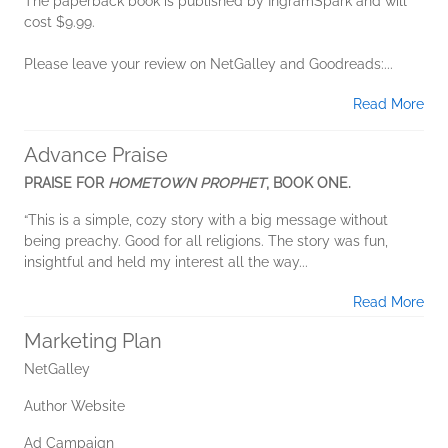
The paperback book is published by IngramSpark and will
cost $9.99.
Please leave your review on NetGalley and Goodreads:...
Read More
Advance Praise
PRAISE FOR
HOMETOWN PROPHET
, BOOK ONE.
“This is a simple, cozy story with a big message without
being preachy. Good for all religions. The story was fun,
insightful and held my interest all the way...
Read More
Marketing Plan
NetGalley
Author Website
Ad Campaign