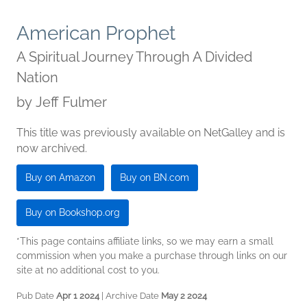
American Prophet
A Spiritual Journey Through A Divided
Nation
by
Jeff Fulmer
This title was previously available on NetGalley and is
now archived.
Buy on Amazon
Buy on BN.com
Buy on Bookshop.org
*This page contains affiliate links, so we may earn a small
commission when you make a purchase through links on our
site at no additional cost to you.
Pub Date
Apr 1 2024
| Archive Date
May 2 2024