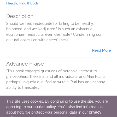
Health, Mind & Body
Description
Should we feel inadequate for failing to be healthy,
balanced, and well-adjusted? Is such an existential
equilibrium realistic or even desirable? Condemning our
cultural obsession with cheerfulness...
Read More
Advance Praise
"This book engages questions of perennial interest to
philosophers, theorists, and all individuals, and Mari Ruti is
perhaps uniquely qualified to write it. Ruti has an uncanny
ability to translate...
Read More
This site uses cookies. By continuing to use the site, you are
agreeing to our
cookie policy
. You'll also find information
Additional Information
about how we protect your personal data in our
privacy