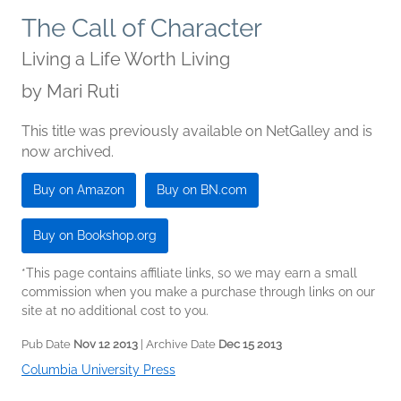
The Call of Character
Living a Life Worth Living
by
Mari Ruti
This title was previously available on NetGalley and is
now archived.
Buy on Amazon
Buy on BN.com
Buy on Bookshop.org
*This page contains affiliate links, so we may earn a small
commission when you make a purchase through links on our
site at no additional cost to you.
Pub Date
Nov 12 2013
| Archive Date
Dec 15 2013
Columbia University Press