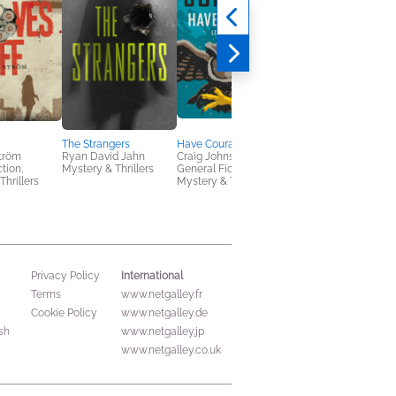
The Strangers
Have Courage
Saving Noah
tröm
Ryan David Jahn
Craig Johnson
Lucinda Berry
ction,
Mystery & Thrillers
General Fiction (Adult),
General Fiction (Adult
Thrillers
Mystery & Thrillers
Mystery & Thrillers,
Women's Fiction
International
Privacy Policy
Terms
www.netgalley.fr
Cookie Policy
www.netgalley.de
sh
www.netgalley.jp
www.netgalley.co.uk