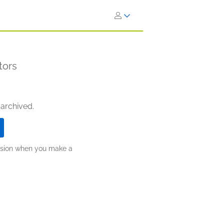
tors
 archived.
ission when you make a