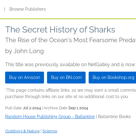
s
|
Browse Publishers
The Secret History of Sharks
The Rise of the Ocean's Most Fearsome Preda
by
John Long
This title was previously available on NetGalley and is now
Buy on Amazon
Buy on BN.com
Buy on Bookshop.org
*This page contains affiliate links, so we may earn a small comm
purchase through links on our site at no additional cost to you.
Pub Date
Jul 2 2024
| Archive Date
Sep 1 2024
Random House Publishing Group - Ballantine
|
Ballantine Books
Outdoors & Nature
|
Science