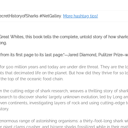
cretHistoryofSharks #NetGalley
.
More hashtag tips!
at Whites, this book tells the complete, untold story of how sharks
ong.
from its first page to its last page.”—Jared Diamond, Pulitzer Prize–
s for 500 million years and today are under dire threat. They are the l
ts that decimated life on the planet. But how did they thrive for so
 the top of the oceanic food chain.
the cutting edge of shark research, weaves a thrilling story of shark
earch to discover sharks’ largely unknown evolution, led by Long an
seven continents, investigating layers of rock and using cutting-edge
story.
enormous range of astonishing organisms: a thirty-foot-long shark w
 giant clams crusher, and bizarre sharks fossilized while in their mat