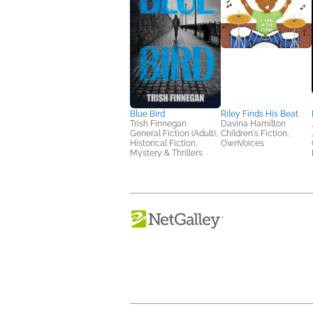
Blue Bird
Riley Finds His Beat
Trish Finnegan
Davina Hamilton
General Fiction (Adult),
Children's Fiction,
Historical Fiction,
OwnVoices
Mystery & Thrillers