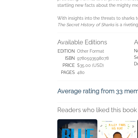
startling new facts about the mighty meg
With insights into the threats to sharks
The Secret History of Sharks
is a rivetin
Available Editions
A
N
EDITION
Other Format
S
ISBN
9780593598078
D
PRICE
$35.00 (USD)
PAGES
480
Average rating from 33 me
Readers who liked this book 