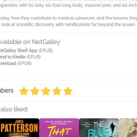
alodon, with its sixty-six-foot-long body, massive jaws, and six-inch
 today, how they contribute to medical advances, and the lessons the
g look at scientific discovery with ramifications far beyond the ocean.
vailable on NetGalley
etGalley Shelf App
(EPUB)
end to Kindle
(EPUB)
ownload
(EPUB)
mbers
also liked: