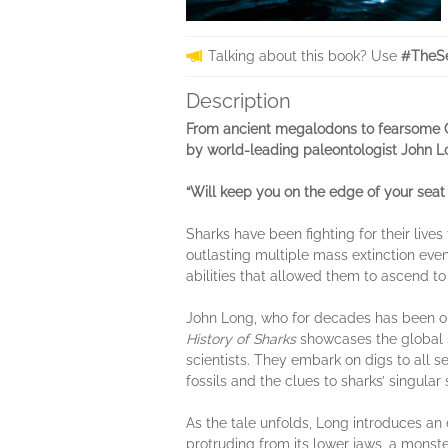
Talking about this book? Use
#TheSe
Description
From ancient megalodons to fearsome Gre
by world-leading paleontologist John L
“Will keep you on the edge of your seat 
Sharks have been fighting for their live
outlasting multiple mass extinction even
abilities that allowed them to ascend to
John Long, who for decades has been on 
History of Sharks
showcases the global s
scientists. They embark on digs to all 
fossils and the clues to sharks’ singular 
As the tale unfolds, Long
introduces an 
protruding from its lower jaws, a monster