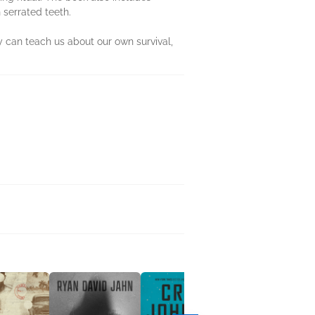
 serrated teeth.
y can teach us about our own survival,