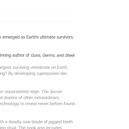
 emerged as Earth’s ultimate survivors,
winning author of
Guns, Germs, and Steel
ongest-surviving vertebrate on Earth,
 long? By developing superpower-like
s’ unparalleled reign.
The Secret
d dozens of other extraordinary
 technology to reveal never-before-found
ith a deadly saw blade of jagged teeth
ing ritual. The book also includes