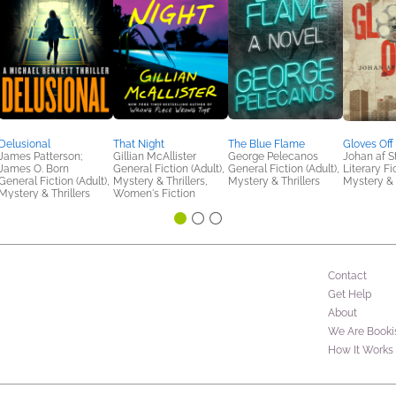
Delusional
That Night
The Blue Flame
Gloves Off
James Patterson;
Gillian McAllister
George Pelecanos
Johan af S
James O. Born
General Fiction (Adult),
General Fiction (Adult),
Literary Fi
General Fiction (Adult),
Mystery & Thrillers,
Mystery & Thrillers
Mystery & 
Mystery & Thrillers
Women's Fiction
Contact
Get Help
About
We Are Booki
How It Works