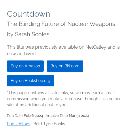
Countdown
The Blinding Future of Nuclear Weapons
by
Sarah Scoles
This title was previously available on NetGalley and is
now archived.
Buy on Amazon
Buy on BN.com
Buy on Bookshop.org
*This page contains affiliate links, so we may earn a small
commission when you make a purchase through links on our
site at no additional cost to you.
Pub Date
Feb 6 2024
| Archive Date
Mar 31 2024
PublicAffairs
|
Bold Type Books