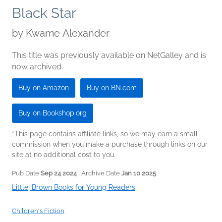
Black Star
by
Kwame Alexander
This title was previously available on NetGalley and is
now archived.
Buy on Amazon
Buy on BN.com
Buy on Bookshop.org
*This page contains affiliate links, so we may earn a small
commission when you make a purchase through links on our
site at no additional cost to you.
Pub Date
Sep 24 2024
| Archive Date
Jan 10 2025
Little, Brown Books for Young Readers
Children's Fiction