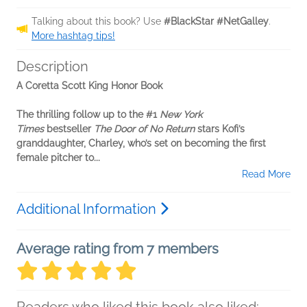
Talking about this book? Use
#BlackStar #NetGalley
.
More hashtag tips!
Description
A Coretta Scott King Honor Book
The thrilling follow up to the #1
New York
Times
bestseller
The Door of No Return
stars Kofi’s
granddaughter, Charley, who’s set on becoming the first
female pitcher to...
Read More
Additional Information
Average rating from 7 members