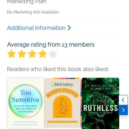
Marketing Plan
No Marketing Info Available
Additional Information
Average rating from 13 members
Readers who liked this book also liked: