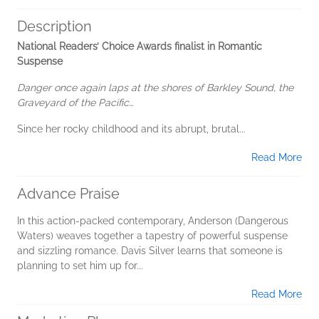
Description
National Readers’ Choice Awards finalist in Romantic
Suspense
Danger once again laps at the shores of Barkley Sound, the
Graveyard of the Pacific…
Since her rocky childhood and its abrupt, brutal...
Read More
Advance Praise
In this action-packed contemporary, Anderson (Dangerous
Waters) weaves together a tapestry of powerful suspense
and sizzling romance. Davis Silver learns that someone is
planning to set him up for...
Read More