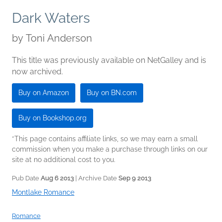
Dark Waters
by
Toni Anderson
This title was previously available on NetGalley and is
now archived.
Buy on Amazon
Buy on BN.com
Buy on Bookshop.org
*This page contains affiliate links, so we may earn a small
commission when you make a purchase through links on our
site at no additional cost to you.
Pub Date
Aug 6 2013
| Archive Date
Sep 9 2013
Montlake Romance
Romance