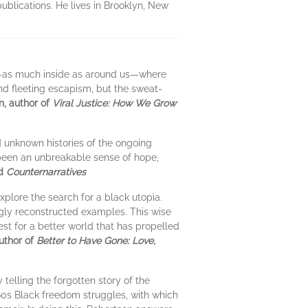
ublications. He lives in Brooklyn, New
e—as much inside as around us—where
and fleeting escapism, but the sweat-
, author of
Viral Justice: How We Grow
d unknown histories of the ongoing
 been an unbreakable sense of hope,
d
Counternarratives
xplore the search for a black utopia.
ngly reconstructed examples. This wise
est for a better world that has propelled
uthor of
Better to Have Gone: Love,
 telling the forgotten story of the
960s Black freedom struggles, with which