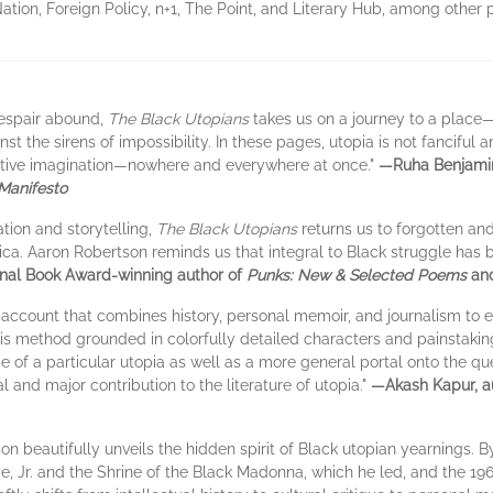
ion, Foreign Policy, n+1, The Point, and Literary Hub, among other p
despair abound,
The Black Utopians
takes us on a journey to a plac
 the sirens of impossibility. In these pages, utopia is not fanciful 
itive imagination—nowhere and everywhere at once."
—Ruha Benjamin
 Manifesto
tion and storytelling,
The Black Utopians
returns us to forgotten an
rica. Aaron Robertson reminds us that integral to Black struggle has
nal Book Award-winning author of
Punks: New & Selected Poems
an
n account that combines history, personal memoir, and journalism to e
, his method grounded in colorfully detailed characters and painstaki
e of a particular utopia as well as a more general portal onto the qu
 and major contribution to the literature of utopia."
—Akash Kapur, a
son beautifully unveils the hidden spirit of Black utopian yearnings. By
ge, Jr. and the Shrine of the Black Madonna, which he led, and the 1