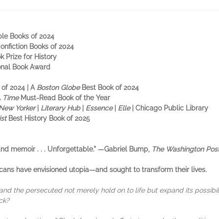
ble Books of 2024
Nonfiction Books of 2024
k Prize for History
ional Book Award
 of 2024 | A
Boston Globe
Best Book of 2024
A
Time
Must-Read Book of the Year
New Yorker
|
Literary Hub
|
Essence
|
Elle
| Chicago Public Library
ist
Best History Book of 2025
 and memoir . . . Unforgettable." —Gabriel Bump,
The Washington Pos
cans have envisioned utopia—and sought to transform their lives.
 and the persecuted not merely hold on to life but expand its possibil
ck?