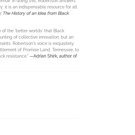
memoir. In doing this, Robertson answers
y; it is an indispensable resource for all
: The History of an Idea from Black
 of the 'better worlds' that Black
nting of collective innovation, but an
aints. Robertson's voice is exquisitely
settlement of Promise Land, Tennessee, to
ck resistance."
—Adrian Shirk, author of