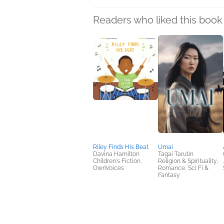
Readers who liked this book 
Riley Finds His Beat
Umai
Davina Hamilton
Tagai Tarutin
Children's Fiction,
Religion & Spirituality,
OwnVoices
Romance, Sci Fi &
Fantasy