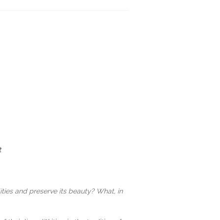
t
ities and preserve its beauty? What, in