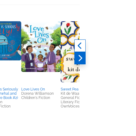
s Seriously
Love Lives On
Sweet Pea
Anansi and the Talki
arwhal and
Dorena Williamson
Kit de Waal
Cloth
re Book #2)
Children's Fiction
General Fiction (Adult),
Caroline Brewer
on
Literary Fiction,
Children's Fiction,
Fiction
OwnVoices
Multicultural Interest,
OwnVoices