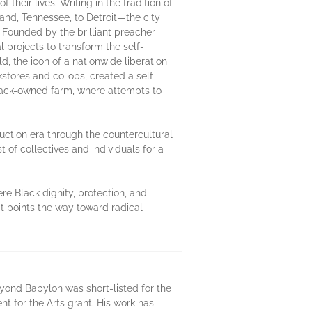
heir lives. Writing in the tradition of
nd, Tennessee, to Detroit—the city
 Founded by the brilliant preacher
l projects to transform the self-
d, the icon of a nationwide liberation
tores and co-ops, created a self-
Black-owned farm, where attempts to
ruction era through the countercultural
of collectives and individuals for a
e Black dignity, protection, and
t points the way toward radical
 Beyond Babylon was short-listed for the
t for the Arts grant. His work has