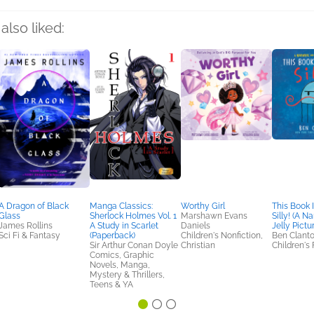
also liked:
A Dragon of Black
Manga Classics:
Worthy Girl
This Book I
Glass
Sherlock Holmes Vol. 1
Marshawn Evans
Silly! (A N
James Rollins
A Study in Scarlet
Daniels
Jelly Pictu
Sci Fi & Fantasy
(Paperback)
Children's Nonfiction,
Ben Clant
Sir Arthur Conan Doyle
Christian
Children's 
Comics, Graphic
Novels, Manga,
Mystery & Thrillers,
Teens & YA