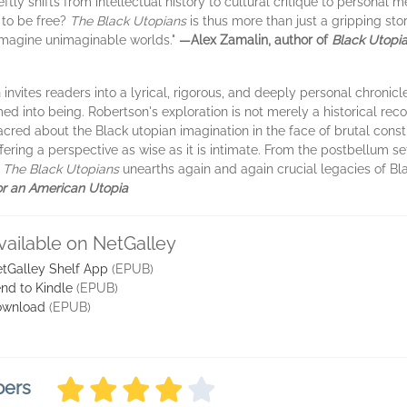
ftly shifts from intellectual history to cultural critique to personal 
 to be free?
The Black Utopians
is thus more than just a gripping stor
imagine unimaginable worlds."
—Alex Zamalin, author of
Black Utopia
invites readers into a lyrical, rigorous, and deeply personal chronicle
d into being. Robertson's exploration is not merely a historical recou
acred about the Black utopian imagination in the face of brutal constr
fering a perspective as wise as it is intimate. From the postbellum 
,
The Black Utopians
unearths again and again crucial legacies of Bla
or an American Utopia
vailable on NetGalley
tGalley Shelf App
(EPUB)
nd to Kindle
(EPUB)
ownload
(EPUB)
bers