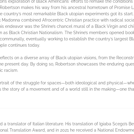
 exploration of Black Americans' efforts to remake the conditions of t
Robertson makes his way from his ancestral hometown of Promise La
 country’s most remarkable Black utopian experiments got its start.
ck Madonna combined Afrocentric Christian practice with radical socia
is endeavor was the Shrine’s chancel mural of a Black Virgin and chil
as Black Christian Nationalism. The Shrine’s members opened books
n communally, eventually working to establish the country’s largest 
ople continues today.
reflects on a diverse array of Black utopian visions, from the Reconst
the present day. By doing so, Robertson showcases the enduring quest 
ic racism.
trait of the struggle for spaces—both ideological and physical—wher
 the story of a movement and of a world still in the making—one tha
nd a translator of Italian literature. His translation of Igiaba Scego’s
onal Translation Award, and in 2021 he received a National Endowmen