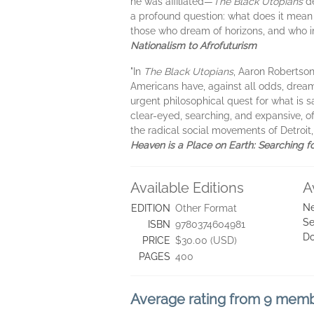
he was affiliated—
The Black Utopians
de
a profound question: what does it mean
those who dream of horizons, and who 
Nationalism to Afrofuturism
"In
The Black Utopians
, Aaron Robertson 
Americans have, against all odds, dreame
urgent philosophical quest for what is s
clear-eyed, searching, and expansive, of
the radical social movements of Detroit
Heaven is a Place on Earth: Searching f
Available Editions
A
Ne
EDITION
Other Format
Se
ISBN
9780374604981
D
PRICE
$30.00 (USD)
PAGES
400
Average rating from 9 mem