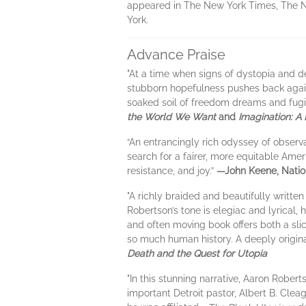
appeared in The New York Times, The Nat
York.
Advance Praise
"At a time when signs of dystopia and 
stubborn hopefulness pushes back against
soaked soil of freedom dreams and fug
the World We Want
and
Imagination: A
“An entrancingly rich odyssey of observa
search for a fairer, more equitable Ame
resistance, and joy.”
—John Keene, Natio
"A richly braided and beautifully writte
Robertson’s tone is elegiac and lyrical
and often moving book offers both a slic
so much human history. A deeply original
Death and the Quest for Utopia
"In this stunning narrative, Aaron Robert
important Detroit pastor, Albert B. Clea