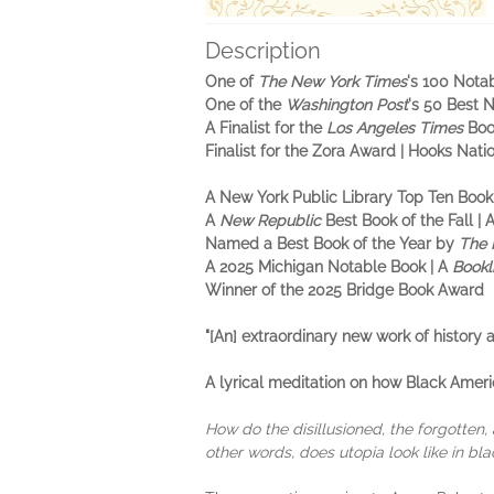
Description
One of
The New York Times
's 100 Nota
One of the
Washington Post
's 50 Best 
A Finalist for the
Los Angeles Times
Boo
Finalist for the Zora Award | Hooks Nat
A New York Public Library Top Ten Book
A
New Republic
Best Book of the Fall
| 
Named a Best Book of the Year by
The 
A 2025 Michigan Notable Book | A
Bookl
Winner of the 2025 Bridge Book Award
"[An] extraordinary new work of history
A lyrical meditation on how Black Ameri
How do the disillusioned, the forgotten,
other words, does utopia look like in bla