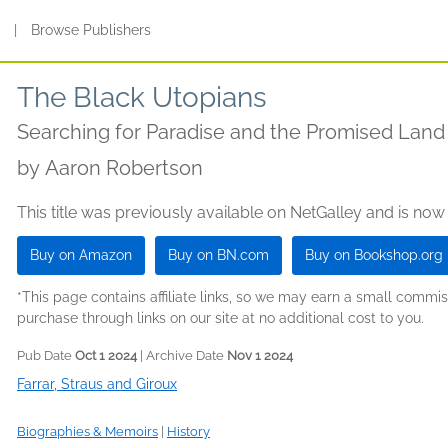
s
|
Browse Publishers
The Black Utopians
Searching for Paradise and the Promised Land
by
Aaron Robertson
This title was previously available on NetGalley and is now
Buy on Amazon
Buy on BN.com
Buy on Bookshop.org
*This page contains affiliate links, so we may earn a small comm
purchase through links on our site at no additional cost to you.
Pub Date
Oct 1 2024
| Archive Date
Nov 1 2024
Farrar, Straus and Giroux
Biographies & Memoirs
|
History