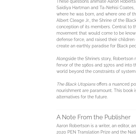
These questions animate Aaron Robertson’s
Saidiya Hartman and Ta-Nehisi Coates, 
where he was born, and where one of the
Albert Cleage Jr., the Shrine of the Bla
conception of its members. Central to th
movement that would come to be known 
defense force, and raised their childre
create an earthly paradise for Black pe
Alongside the Shrine’s story, Robertson 
fervor of the 1960s and 1970s and into 
world beyond the constraints of system
The Black Utopians
offers a nuanced por
nourishment are paramount. This book is
alternatives for the future.
A Note From the Publisher
Aaron Robertson is a writer, an editor, a
2020 PEN Translation Prize and the Nati