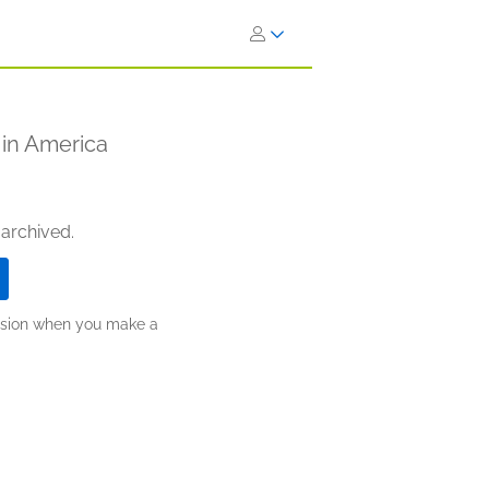
 in America
 archived.
ission when you make a