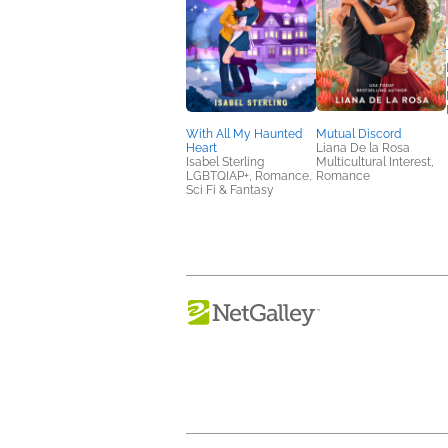
With All My Haunted
Mutual Discord
Heart
Liana De la Rosa
Isabel Sterling
Multicultural Interest,
LGBTQIAP+, Romance,
Romance
Sci Fi & Fantasy