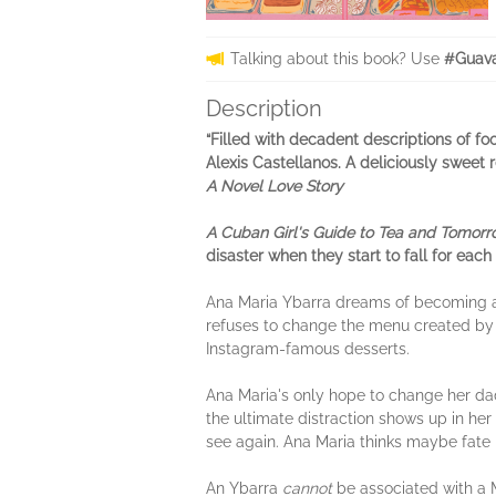
Talking about this book? Use
#Guav
Description
“Filled with decadent descriptions of fo
Alexis Castellanos. A deliciously sweet 
A Novel Love Story
A Cuban Girl's Guide to Tea and Tomor
disaster when they start to fall for each 
Ana Maria Ybarra dreams of becoming a 
refuses to change the menu created by h
Instagram-famous desserts.
Ana Maria's only hope to change her dad
the ultimate distraction shows up in he
see again. Ana Maria thinks maybe fate h
An Ybarra
cannot
be associated with a M