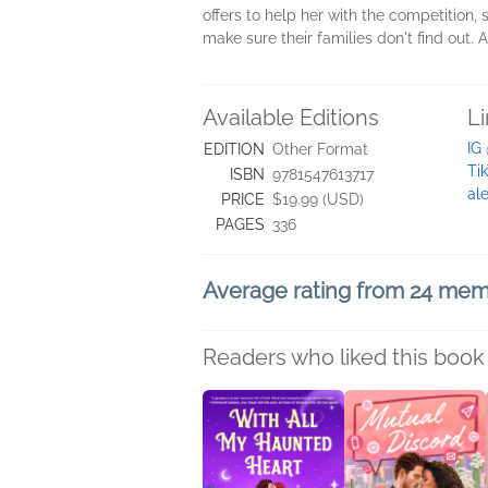
offers to help her with the competition,
make sure their families don't find out. 
Available Editions
L
IG
EDITION
Other Format
Ti
ISBN
9781547613717
al
PRICE
$19.99 (USD)
PAGES
336
Average rating from 24 me
Readers who liked this book 