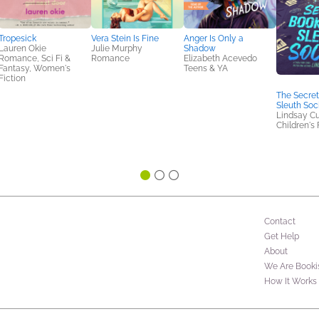
Tropesick
Vera Stein Is Fine
Anger Is Only a
Lauren Okie
Julie Murphy
Shadow
Romance, Sci Fi &
Romance
Elizabeth Acevedo
Fantasy, Women's
Teens & YA
Fiction
The Secret
Sleuth Soc
Lindsay Cu
Children's 
Contact
Get Help
About
We Are Booki
How It Works