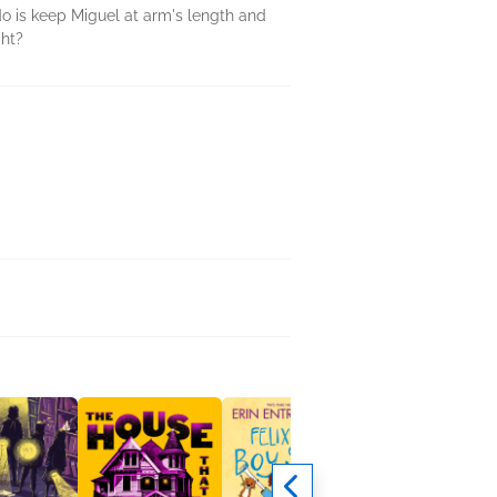
 do is keep Miguel at arm's length and
ght?