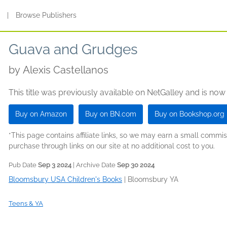
s
|
Browse Publishers
Guava and Grudges
by
Alexis Castellanos
This title was previously available on NetGalley and is now
Buy on Amazon
Buy on BN.com
Buy on Bookshop.org
*This page contains affiliate links, so we may earn a small comm
purchase through links on our site at no additional cost to you.
Pub Date
Sep 3 2024
| Archive Date
Sep 30 2024
Bloomsbury USA Children's Books
|
Bloomsbury YA
Teens & YA