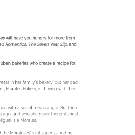
ges
will have you hungry for more from
d Romantics, The Seven Year Slip,
and
Cuban bakeries who create a recipe for
ats in her family's bakery, but her dad
 Morales Bakery, is thriving with their
ion with a social media angle. But then
hs ago, and who she never thought she'd
iguel is a Morales.
nd the Moraleses' viral success and he