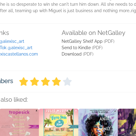
 she is so desperate to win she can't turn him down. All she needs to
After all, teaming up with Miguel is just business and nothing more…ri
inks
Available on NetGalley
 @alexisc_art
NetGalley Shelf App
(PDF)
kTok @alexisc_art
Send to Kindle
(PDF)
exiscastellanos.com
Download
(PDF)
mbers
also liked: