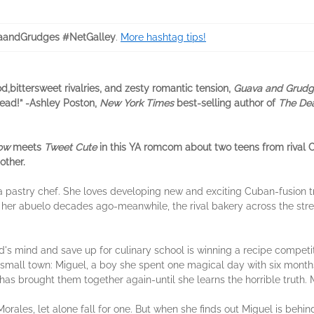
aandGrudges #NetGalley
.
More hashtag tips!
od,bittersweet rivalries, and zesty romantic tension,
Guava and Grud
read!” -Ashley Poston,
New York Times
best-selling author of
The Dea
row
meets
Tweet Cute
in this YA romcom about two teens from rival 
other.
pastry chef. She loves developing new and exciting Cuban-fusion tre
er abuelo decades ago-meanwhile, the rival bakery across the street,
's mind and save up for culinary school is winning a recipe competit
r small town: Miguel, a boy she spent one magical day with six mont
as brought them together again-until she learns the horrible truth. M
orales, let alone fall for one. But when she finds out Miguel is behi