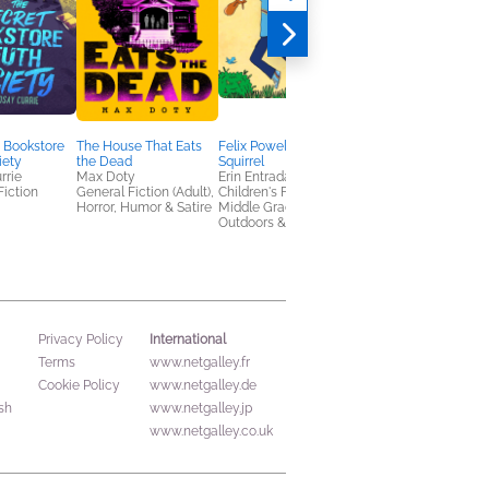
Yes, Chef
Grace Reilly
Romance, Women's
Fiction
 Bookstore
The House That Eats
Felix Powell, Boy
iety
the Dead
Squirrel
rrie
Max Doty
Erin Entrada Kelly
Fiction
General Fiction (Adult),
Children's Fiction,
Horror, Humor & Satire
Middle Grade,
Outdoors & Nature
International
Privacy Policy
Terms
www.netgalley.fr
Cookie Policy
www.netgalley.de
sh
www.netgalley.jp
www.netgalley.co.uk