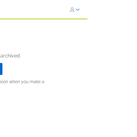
 archived.
ission when you make a