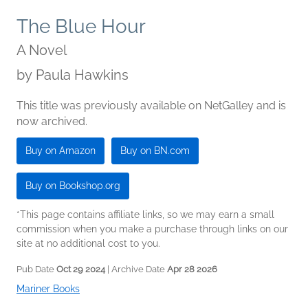
The Blue Hour
A Novel
by
Paula Hawkins
This title was previously available on NetGalley and is
now archived.
Buy on Amazon
Buy on BN.com
Buy on Bookshop.org
*This page contains affiliate links, so we may earn a small
commission when you make a purchase through links on our
site at no additional cost to you.
Pub Date
Oct 29 2024
| Archive Date
Apr 28 2026
Mariner Books