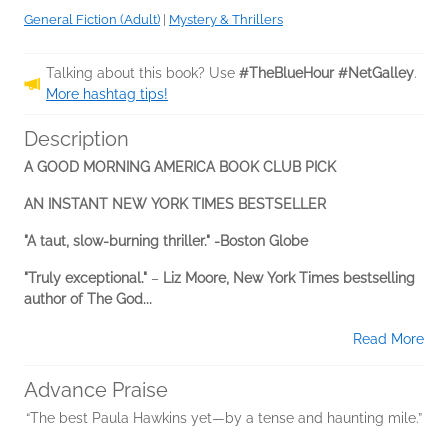
General Fiction (Adult)
|
Mystery & Thrillers
Talking about this book? Use
#TheBlueHour #NetGalley
.
More hashtag tips!
Description
A GOOD MORNING AMERICA BOOK CLUB PICK
AN INSTANT NEW YORK TIMES BESTSELLER
"A taut, slow-burning thriller." -Boston Globe
"Truly exceptional."
–
Liz Moore, New York Times bestselling
author of The God...
Read More
Advance Praise
“The best Paula Hawkins yet—by a tense and haunting mile.”