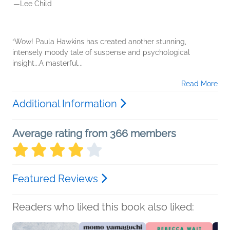
—Lee Child
“Wow! Paula Hawkins has created another stunning,
intensely moody tale of suspense and psychological
insight...A masterful...
Read More
Additional Information
Average rating from 366 members
Featured Reviews
Readers who liked this book also liked: