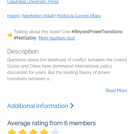
Columbia University Press
History
|
Nonfiction (Adult)
|
Politics & Current Affairs
Talking about this book? Use
#BeyondPowerTransitions
#NetGalley
.
More hashtag tips!
Description
Questions about the likelihood of conflict between the United
States and China have dominated international policy
discussion for years. But the leading theory of power
transitions between a...
Read More
Additional Information
Average rating from 6 members