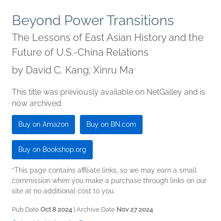
Beyond Power Transitions
The Lessons of East Asian History and the
Future of U.S.-China Relations
by
David C. Kang; Xinru Ma
This title was previously available on NetGalley and is
now archived.
Buy on Amazon
Buy on BN.com
Buy on Bookshop.org
*This page contains affiliate links, so we may earn a small
commission when you make a purchase through links on our
site at no additional cost to you.
Pub Date
Oct 8 2024
| Archive Date
Nov 27 2024