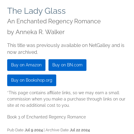
The Lady Glass
An Enchanted Regency Romance
by
Anneka R. Walker
This title was previously available on NetGalley and is
now archived.
Buy on Amazon
Buy on BN.com
Buy on Bookshop.org
*This page contains affiliate links, so we may earn a small
commission when you make a purchase through links on our
site at no additional cost to you.
Book 3 of Enchanted Regency Romance
Pub Date
Jul 9 2024
| Archive Date
Jul 22 2024