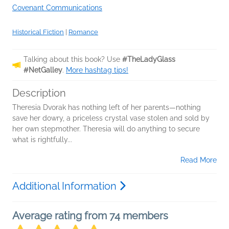
Covenant Communications
Historical Fiction
|
Romance
Talking about this book? Use
#TheLadyGlass
#NetGalley
.
More hashtag tips!
Description
Theresia Dvorak has nothing left of her parents—nothing
save her dowry, a priceless crystal vase stolen and sold by
her own stepmother. Theresia will do anything to secure
what is rightfully...
Read More
Additional Information
Average rating from 74 members