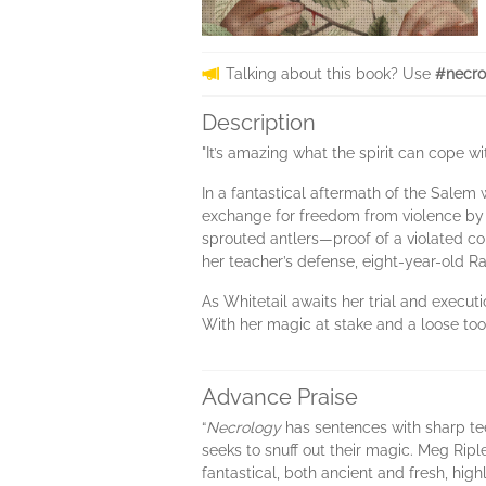
Talking about this book? Use
#necro
Description
"It’s amazing what the spirit can cope wit
In a fantastical aftermath of the Salem 
exchange for freedom from violence by 
sprouted antlers—proof of a violated co
her teacher’s defense, eight-year-old R
As Whitetail awaits her trial and executi
With her magic at stake and a loose tooth
Advance Praise
“
Necrology
has sentences with sharp tee
seeks to snuff out their magic. Meg Ripl
fantastical, both ancient and fresh, hig