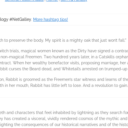
logy #NetGalley
.
More hashtag tips!
h to preserve the body. My spirit is a mighty oak that just won’t fall."
witch trials, magical women known as the Dirty have signed a contrac
non-magical Freemen. Two hundred years later, in a Catskills orpha
ntract. When her wealthy benefactor visits, proposing marriage, he
abbit curses the Beard dead, and Whitetail’s arrested on trumped-up
on, Rabbit is groomed as the Freemen’s star witness and learns of the 
 in her mouth, Rabbit has little left to lose. And a revolution to gain.
th and characters that feel inhabited by lightning as they search fo
ey has created a visceral, vividly rendered cosmos of the mythic and 
hlighting the consequences of our historical narratives and of the his