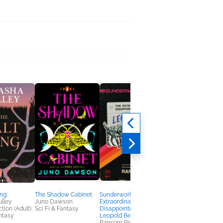
ing
The Shadow Cabinet
Sunderworld, Vol. I: The
The Arcane Arts
lley
Juno Dawson
Extraordinary
S. D. Coverly
tion (Adult),
Sci Fi & Fantasy
Disappointments of
Romance, Sci Fi &
antasy
Leopold Berry
Fantasy
Ransom Riggs