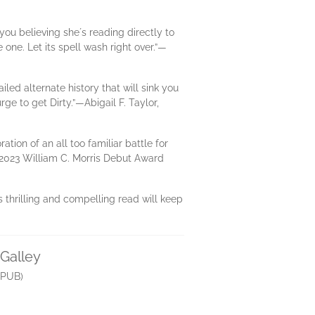
you believing sheʼs reading directly to
ne. Let its spell wash right over.”​—
led alternate history that will sink you
ge to get Dirty.”​—Abigail F. Taylor,
ation of an all too familiar battle for
 2023 William C. Morris Debut Award
s thrilling and compelling read will keep
tGalley
PUB)