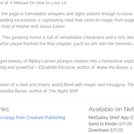
hor of
A Manual for How to Love Us
f the page in formidable whispers and sighs, potent enough to leave 
ding incantation, a captivating read that casts its magic from page o
Kind of Mother
and
Ghost Eaters
 This gaslamp horror is full of remarkable characters and a rich, detai
ter you’ve finished the final chapter, you’ll be left with the feminist ur
anged beauty of Ripley’s prose plunges readers into a fantastical explor
ating and powerful.”​—Elizabeth Kilcoyne, author of
Wake the Bones
, a
ration of a dark and thorny world filled with magic and misogyny. Thi
—Natalka Burian, author of
The Night Shift
inks
Available on Ne
crology from Creature Publishing
NetGalley Shelf App
(E
Send to Kindle
(EPUB)
Download
(EPUB)