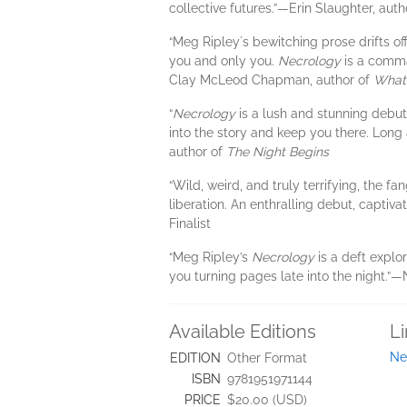
collective futures.”​—Erin Slaughter, aut
“Meg Ripleyʼs bewitching prose drifts of
you and only you.
Necrology
is a comman
Clay McLeod Chapman, author of
What 
“
Necrology
is a lush and stunning debut.
into the story and keep you there. Long af
author of
The Night Begins
“Wild, weird, and truly terrifying, the f
liberation. An enthralling debut, captiv
Finalist
“Meg Ripley’s
Necrology
is a deft explo
you turning pages late into the night.”​
Available Editions
L
Ne
EDITION
Other Format
ISBN
9781951971144
PRICE
$20.00 (USD)