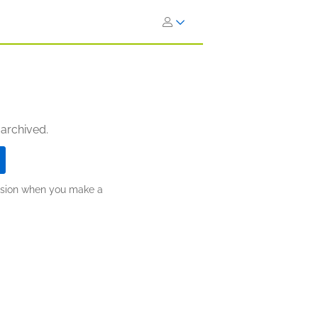
 archived.
ission when you make a