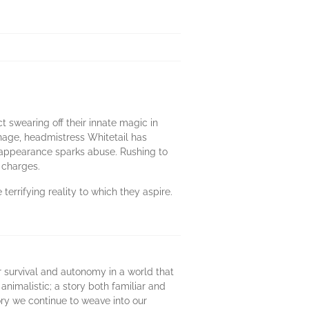
t swearing off their innate magic in
nage, headmistress Whitetail has
r appearance sparks abuse. Rushing to
 charges.
terrifying reality to which they aspire.
r survival and autonomy in a world that
animalistic; a story both familiar and
tory we continue to weave into our