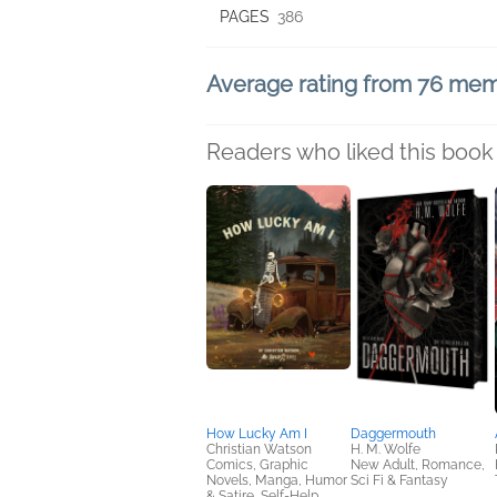
PAGES
386
Average rating from 76 me
Readers who liked this book 
How Lucky Am I
Daggermouth
Christian Watson
H. M. Wolfe
Comics, Graphic
New Adult, Romance,
Novels, Manga, Humor
Sci Fi & Fantasy
& Satire, Self-Help