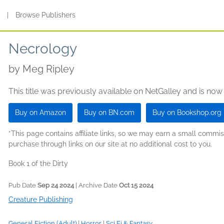
s
|
Browse Publishers
Necrology
by
Meg Ripley
This title was previously available on NetGalley and is now
Buy on Amazon
Buy on BN.com
Buy on Bookshop.org
*This page contains affiliate links, so we may earn a small comm
purchase through links on our site at no additional cost to you.
Book 1 of the Dirty
Pub Date
Sep 24 2024
| Archive Date
Oct 15 2024
Creature Publishing
General Fiction (Adult)
|
Horror
|
Sci Fi & Fantasy