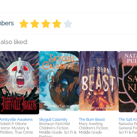
mbers
also liked:
Amityville Awakens
Skygull Calamity
The Burn Beast
The Salt K
Robert P. Ottone
Bronwyn Fairchild
Mary Averling
Natasha Pu
Horror, Mystery &
Children's Fiction,
Children's Fiction,
General Fic
Thrillers, True Crime
Middle Grade, Sci Fi &
Middle Grade
Sci Fi & F
Fantasy