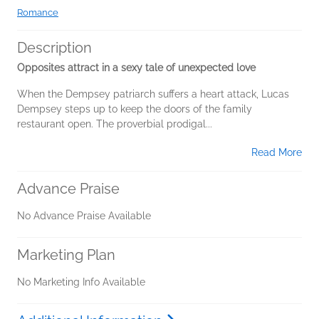
Romance
Description
Opposites attract in a sexy tale of unexpected love
When the Dempsey patriarch suffers a heart attack, Lucas
Dempsey steps up to keep the doors of the family
restaurant open. The proverbial prodigal...
Read More
Advance Praise
No Advance Praise Available
Marketing Plan
No Marketing Info Available