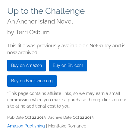
Up to the Challenge
An Anchor Island Novel
by
Terri Osburn
This title was previously available on NetGalley and is
now archived.
Buy on Amazon
Buy on BN.com
Buy on Bookshop.org
*This page contains affiliate links, so we may earn a small
commission when you make a purchase through links on our
site at no additional cost to you.
Pub Date
Oct 22 2013
| Archive Date
Oct 22 2013
Amazon Publishing
|
Montlake Romance