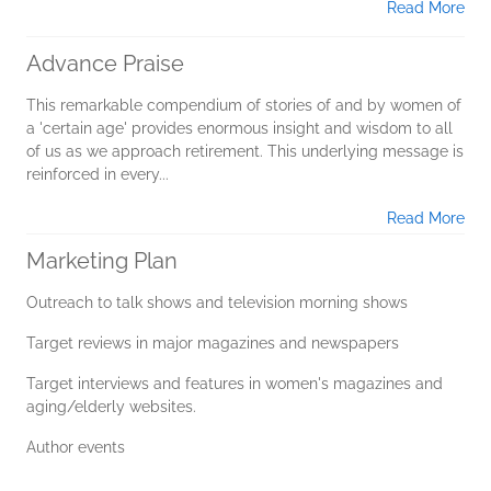
Read More
Advance Praise
This remarkable compendium of stories of and by women of
a 'certain age' provides enormous insight and wisdom to all
of us as we approach retirement. This underlying message is
reinforced in every...
Read More
Marketing Plan
Outreach to talk shows and television morning shows
Target reviews in major magazines and newspapers
Target interviews and features in women's magazines and
aging/elderly websites.
Author events