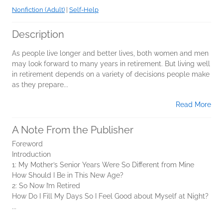
Nonfiction (Adult)
|
Self-Help
Description
As people live longer and better lives, both women and men
may look forward to many years in retirement. But living well
in retirement depends on a variety of decisions people make
as they prepare...
Read More
A Note From the Publisher
Foreword
Introduction
1: My Mother’s Senior Years Were So Different from Mine
How Should I Be in This New Age?
2: So Now I’m Retired
How Do I Fill My Days So I Feel Good about Myself at Night?
...