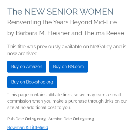
The NEW SENIOR WOMEN
Reinventing the Years Beyond Mid-Life
by
Barbara M. Fleisher and Thelma Reese
This title was previously available on NetGalley and is
now archived.
Buy on Amazon
Buy on BN.com
Buy on Bookshop.org
*This page contains affiliate links, so we may earn a small
commission when you make a purchase through links on our
site at no additional cost to you.
Pub Date
Oct 15 2013
| Archive Date
Oct 23 2013
Rowman & Littlefield