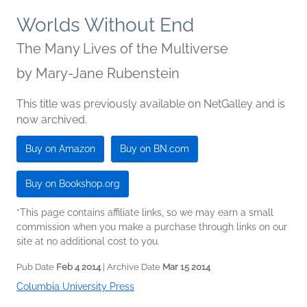
Worlds Without End
The Many Lives of the Multiverse
by
Mary-Jane Rubenstein
This title was previously available on NetGalley and is
now archived.
Buy on Amazon
Buy on BN.com
Buy on Bookshop.org
*This page contains affiliate links, so we may earn a small
commission when you make a purchase through links on our
site at no additional cost to you.
Pub Date
Feb 4 2014
| Archive Date
Mar 15 2014
Columbia University Press