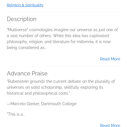
Religion & Spirituality
Description
"Multiverse" cosmologies imagine our universe as just one of
a vast number of others. While this idea has captivated
philosophy, religion, and literature for millennia, it is now
being considered as...
Read More
Advance Praise
"Rubenstein grounds the current debate on the plurality of
universes on solid scholarship, skillfully exploring its
historical and philosophical roots."
—Marcelo Gleiser, Dartmouth College
"This is a...
Read More