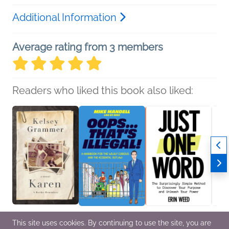
Additional Information
Average rating from 3 members
Readers who liked this book also liked:
Karen
Oops…That’s Illegal!
Just One Word
What 
This site uses cookies. By continuing to use the site, you are
Kelsey Grammer
Mike Mandell
Erin Weed
Liber