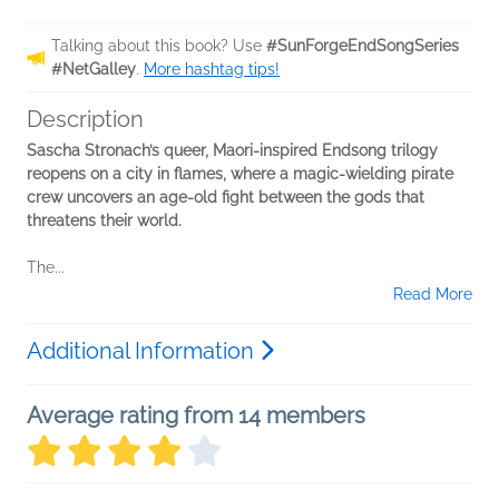
Talking about this book? Use
#SunForgeEndSongSeries
#NetGalley
.
More hashtag tips!
Description
Sascha Stronach’s queer, Maori-inspired Endsong trilogy
reopens on a city in flames, where a magic-wielding pirate
crew uncovers an age-old fight between the gods that
threatens their world.
The...
Read More
Additional Information
Average rating from 14 members