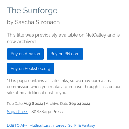
The Sunforge
by
Sascha Stronach
This title was previously available on NetGalley and is
now archived.
Buy on Amazon
Buy on BN.com
Buy on Bookshop.org
*This page contains affiliate links, so we may earn a small
commission when you make a purchase through links on our
site at no additional cost to you.
Pub Date
Aug 6 2024
| Archive Date
Sep 24 2024
Saga Press
|
S&S/Saga Press
LGBTQIAP+
|
Multicultural Interest
|
Sci Fi & Fantasy