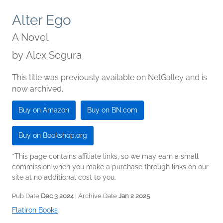
Alter Ego
A Novel
by
Alex Segura
This title was previously available on NetGalley and is
now archived.
Buy on Amazon
Buy on BN.com
Buy on Bookshop.org
*This page contains affiliate links, so we may earn a small
commission when you make a purchase through links on our
site at no additional cost to you.
Pub Date
Dec 3 2024
| Archive Date
Jan 2 2025
Flatiron Books