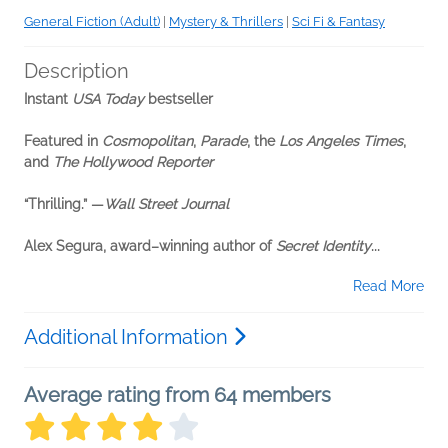
General Fiction (Adult)
|
Mystery & Thrillers
|
Sci Fi & Fantasy
Description
Instant
USA Today
bestseller
Featured in
Cosmopolitan
,
Parade
, the
Los Angeles Times
,
and
The Hollywood Reporter
“Thrilling.” —
Wall Street Journal
Alex Segura, award–winning author of
Secret Identity
...
Read More
Additional Information
Average rating from 64 members