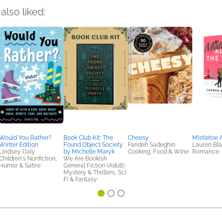
also liked:
Would You Rather?
Book Club Kit: The
Cheesy
Mistletoe 
Winter Edition
Found Object Society
Farideh Sadeghin
Lauren Bla
Lindsey Daly
by Michelle Maryk
Cooking, Food & Wine
Romance
Children's Nonfiction,
We Are Bookish
Humor & Satire
General Fiction (Adult),
Mystery & Thrillers, Sci
Fi & Fantasy