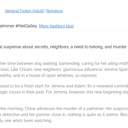
General Fiction (Adult)
|
Romance
wimmer #NetGalley
.
More hashtag tips!
cal suspense about secrets, neighbors, a need to belong, and murder
er time between dog walking, bartending, caring for her ailing moth
eir lives. Like Chloe’s new neighbors: glamorous influencer Jemma S
ealthy, and in a house of open windows, so exposed.
posed to be a fresh start for Jemma and Adam. It’s a renewed commi
ragic losses in their past. For Jemma, however, this new beginning a
 the morning, Chloe witnesses the murder of a swimmer. Her suspici
 a detective and her partner close in, nothing is quite as it seems. B
nly one who’s been watching.