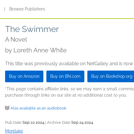
s
|
Browse Publishers
The Swimmer
A Novel
by
Loreth Anne White
This title was previously available on NetGalley and is now
Buy on Amazon
Buy on BN.com
Buy on Bookshop.org
*This page contains affiliate links, so we may earn a small comm
purchase through links on our site at no additional cost to you.
Also available as an audiobook
Pub Date
Sep 10 2024
| Archive Date
Sep 24 2024
Montlake