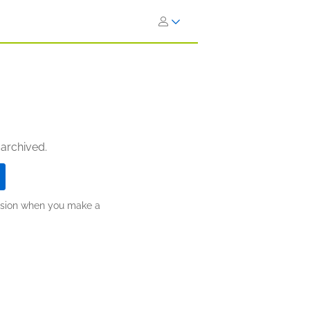
 archived.
ission when you make a