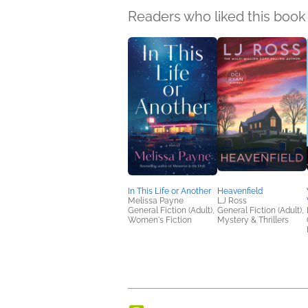
Readers who liked this book 
In This Life or Another
Heavenfield
Melissa Payne
LJ Ross
General Fiction (Adult),
General Fiction (Adult),
Women's Fiction
Mystery & Thrillers