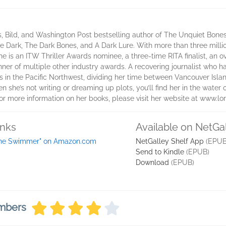
 Bild, and Washington Post bestselling author of The Unquiet Bones, 
 the Dark, The Dark Bones, and A Dark Lure. With more than three mil
he is an ITW Thriller Awards nominee, a three-time RITA finalist, an
winner of multiple other industry awards. A recovering journalist who
in the Pacific Northwest, dividing her time between Vancouver Island
n she’s not writing or dreaming up plots, you’ll find her in the water o
r more information on her books, please visit her website at www.l
inks
Available on NetGa
he Swimmer" on Amazon.com
NetGalley Shelf App
(EPUB
Send to Kindle
(EPUB)
Download
(EPUB)
embers