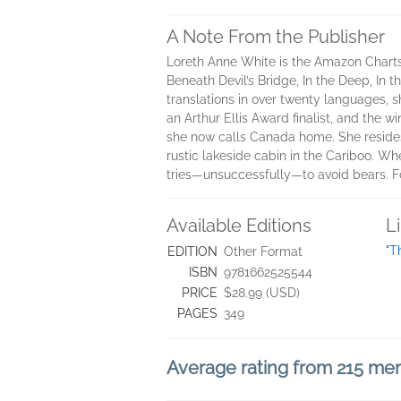
A Note From the Publisher
Loreth Anne White is the Amazon Charts,
Beneath Devil’s Bridge, In the Deep, In
translations in over twenty languages, s
an Arthur Ellis Award finalist, and the 
she now calls Canada home. She resides 
rustic lakeside cabin in the Cariboo. Whe
tries―unsuccessfully―to avoid bears. Fo
Available Editions
L
"T
EDITION
Other Format
ISBN
9781662525544
PRICE
$28.99 (USD)
PAGES
349
Average rating from 215 m