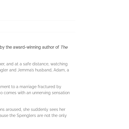
 by the award-winning author of
The
er, and at a safe distance, watching
pengler and Jemma’s husband, Adam, a
tment to a marriage fractured by
lso comes with an unnerving sensation
ons aroused, she suddenly sees her
ecause the Spenglers are not the only