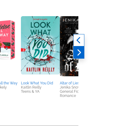
All the Way
Look What You Did
Altar of Lies
Deviant King (Deluxe
kely
Kaitlin Reilly
Jenika Snow
Edition)
Teens & YA
General Fiction (Adult),
Rina Kent
Romance
New Adult, Romance