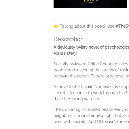
Talking about this book? Use
#TheS
Description
A deviously twisty novel of psychologi
Maid’s Diary
.
Socially awkward Chloe Cooper divides h
people and inventing the stories of th
renowned surgeon. They’re attractive, w
A move to the Pacific Northwest is sup
secrets. A chance to work through the t
that she’s being watched.
Then, on a fog-shrouded beach early in
neighbors in a sinister new light. But as
ones with secrets. And Chloe isn’t the o