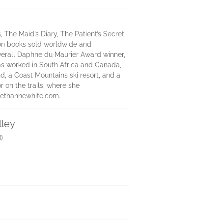
The Maid’s Diary, The Patient’s Secret,
lion books sold worldwide and
 overall Daphne du Maurier Award winner,
 has worked in South Africa and Canada,
, a Coast Mountains ski resort, and a
r on the trails, where she
orethannewhite.com.
lley
)