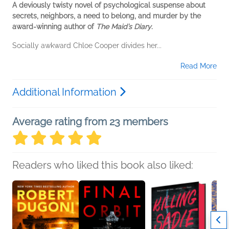
A deviously twisty novel of psychological suspense about
secrets, neighbors, a need to belong, and murder by the
award-winning author of
The Maid’s Diary
.
Socially awkward Chloe Cooper divides her...
Read More
Additional Information
Average rating from 23 members
Readers who liked this book also liked: