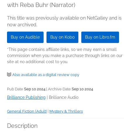
with Reba Buhr (Narrator)
This title was previously available on NetGalley and is
now archived.
Buy on Audible
Buy on Kobo
Buy on Libro.fm
*This page contains affiliate links, so we may earn a small
commission when you make a purchase through links on our
site at no additional cost to you.
Also available as a digital review copy
Pub Date
Sep 10 2024
| Archive Date
Sep 10 2024
Brilliance Publishing
|
Brilliance Audio
General Fiction (Adult)
|
Mystery & Thrillers
Description