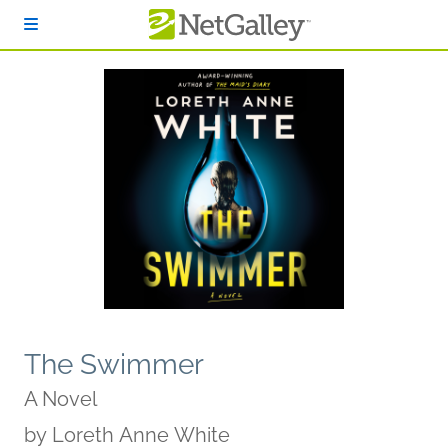
Skip to main content
The Swimmer
A Novel
by
Loreth Anne White