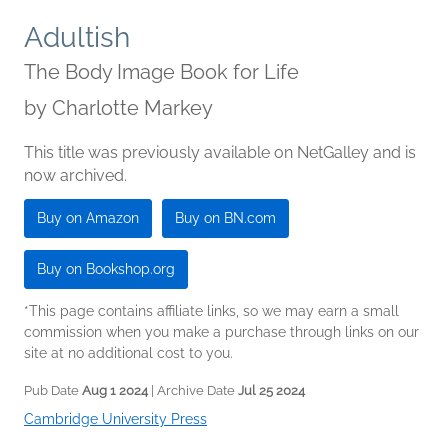
Adultish
The Body Image Book for Life
by
Charlotte Markey
This title was previously available on NetGalley and is
now archived.
Buy on Amazon
Buy on BN.com
Buy on Bookshop.org
*This page contains affiliate links, so we may earn a small
commission when you make a purchase through links on our
site at no additional cost to you.
Pub Date
Aug 1 2024
| Archive Date
Jul 25 2024
Cambridge University Press