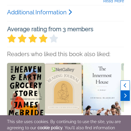
Read More
Additional Information
Average rating from 3 members
Readers who liked this book also liked:
This site uses cookies. By continuing to use the site, you are
agreeing to our
cookie policy
. You'll also find information
The Heaven & Earth
NetGalley Reading
The Innermost House
NetGal