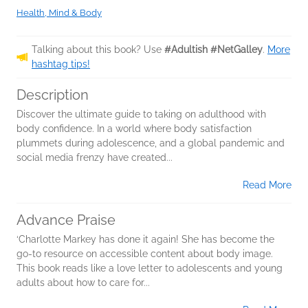
Health, Mind & Body
Talking about this book? Use
#Adultish #NetGalley
.
More
hashtag tips!
Description
Discover the ultimate guide to taking on adulthood with
body confidence. In a world where body satisfaction
plummets during adolescence, and a global pandemic and
social media frenzy have created...
Read More
Advance Praise
‘Charlotte Markey has done it again! She has become the
go-to resource on accessible content about body image.
This book reads like a love letter to adolescents and young
adults about how to care for...