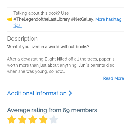
Talking about this book? Use
#TheLegendoftheLastLibrary #NetGalley
.
More hashtag
tips!
Description
What if you lived in a world without books?
After a devastating Blight killed off all the trees, paper is
worth more than just about anything. Juni's parents died
when she was young, so now...
Read More
Additional Information
Average rating from 69 members