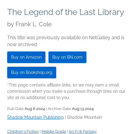
The Legend of the Last Library
by
Frank L. Cole
This title was previously available on NetGalley and is
now archived.
Buy on Amazon
Buy on BN.com
Buy on Bookshop.org
*This page contains affiliate links, so we may earn a small
commission when you make a purchase through links on our
site at no additional cost to you.
Pub Date
Aug 6 2024
| Archive Date
Aug 13 2024
Shadow Mountain Publishing
|
Shadow Mountain
Children's Fiction
|
Middle Grade
|
Sci Fi & Fantasy