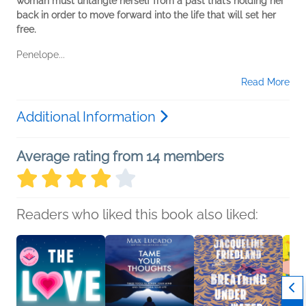
woman must untangle herself from a past that’s holding her
back in order to move forward into the life that will set her
free.
Penelope...
Read More
Additional Information
Average rating from 14 members
Readers who liked this book also liked: