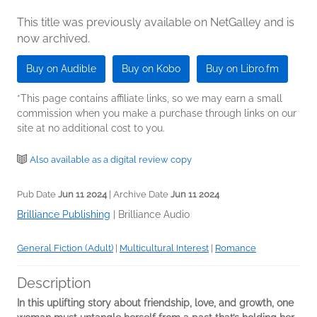
This title was previously available on NetGalley and is
now archived.
Buy on Audible
Buy on Kobo
Buy on Libro.fm
*This page contains affiliate links, so we may earn a small
commission when you make a purchase through links on our
site at no additional cost to you.
Also available as a digital review copy
Pub Date
Jun 11 2024
| Archive Date
Jun 11 2024
Brilliance Publishing
|
Brilliance Audio
General Fiction (Adult)
|
Multicultural Interest
|
Romance
Description
In this uplifting story about friendship, love, and growth, one