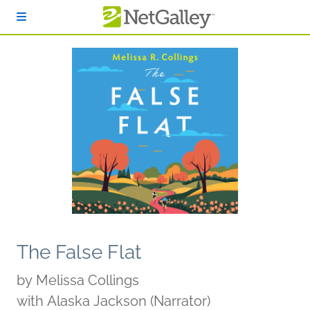
Skip to main content
The False Flat
by
Melissa Collings
with Alaska Jackson (Narrator)