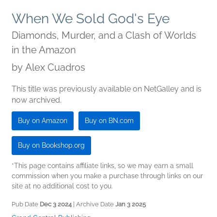
When We Sold God's Eye
Diamonds, Murder, and a Clash of Worlds
in the Amazon
by
Alex Cuadros
This title was previously available on NetGalley and is
now archived.
Buy on Amazon
Buy on BN.com
Buy on Bookshop.org
*This page contains affiliate links, so we may earn a small
commission when you make a purchase through links on our
site at no additional cost to you.
Pub Date
Dec 3 2024
| Archive Date
Jan 3 2025