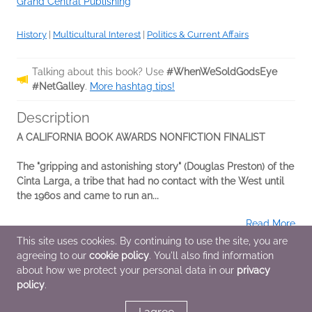
Grand Central Publishing
History
|
Multicultural Interest
|
Politics & Current Affairs
Talking about this book? Use
#WhenWeSoldGodsEye
#NetGalley
.
More hashtag tips!
Description
A CALIFORNIA BOOK AWARDS NONFICTION FINALIST
The "gripping and astonishing story" (Douglas Preston) of the
Cinta Larga, a tribe that had no contact with the West until
the 1960s and came to run an...
Read More
This site uses cookies. By continuing to use the site, you are
agreeing to our
cookie policy
. You'll also find information
Additional Information
about how we protect your personal data in our
privacy
policy
.
Average rating from 1 member