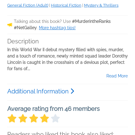
General Fiction (Adult)
|
Historical Fiction
|
Mystery & Thrillers
Talking about this book? Use
#MurderintheRanks
#NetGalley
.
More hashtag tips!
Description
In this World War II debut mystery filled with spies, murder,
and a touch of romance, newly minted squad leader Dorothy
Lincoln is caught in the crosshairs of a devious plot, perfect
for fans of...
Read More
Additional Information
Average rating from 46 members
Readers who liked this book also liked: