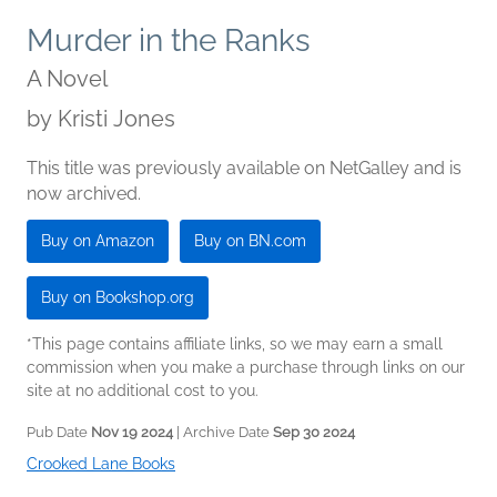
Murder in the Ranks
A Novel
by
Kristi Jones
This title was previously available on NetGalley and is
now archived.
Buy on Amazon
Buy on BN.com
Buy on Bookshop.org
*This page contains affiliate links, so we may earn a small
commission when you make a purchase through links on our
site at no additional cost to you.
Pub Date
Nov 19 2024
| Archive Date
Sep 30 2024
Crooked Lane Books