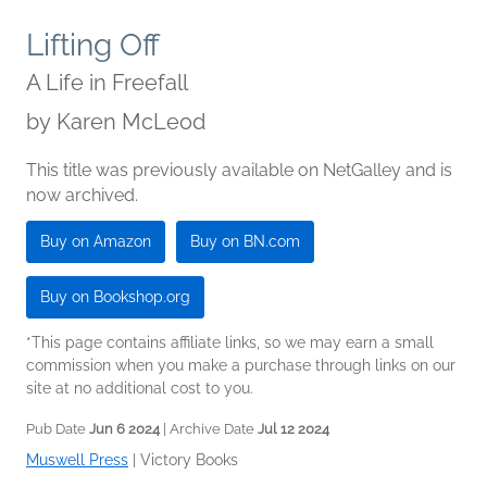
Lifting Off
A Life in Freefall
by
Karen McLeod
This title was previously available on NetGalley and is
now archived.
Buy on Amazon
Buy on BN.com
Buy on Bookshop.org
*This page contains affiliate links, so we may earn a small
commission when you make a purchase through links on our
site at no additional cost to you.
Pub Date
Jun 6 2024
| Archive Date
Jul 12 2024
Muswell Press
|
Victory Books