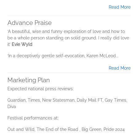
Read More
Advance Praise
‘A beautiful, wise and funny exploration of love and how to
be a whole person standing on solid ground. I really did love
it’
Evie Wyld
‘In a deceptively gentle self-evocation, Karen McLeod...
Read More
Marketing Plan
Expected national press reviews:
Guardian, Times, New Statesman, Daily Mail FT, Gay Times,
Diva
Festival performances at:
Out and Wild, The End of the Road , Big Green, Pride 2024