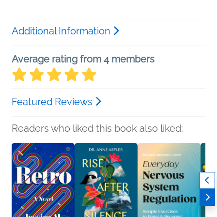
Additional Information
Average rating from 4 members
Featured Reviews
Readers who liked this book also liked: