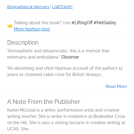
Biographies & Memoirs
|
LGBTQIAP+
Talking about this book? Use
#LiftingOff #NetGalley
.
More hashtag tips!
Description
"Atmospheric and idiosyncratic, this is a memoir that
entertains and emboldens"
Observer
‘
An absorbing and often hilarious account of the author’s 12
years as closeted cabin crew for British Airways...
Read More
A Note From the Publisher
Karen McLeod is a writer, performance artist and creative
writing teacher. She is writer in residence at Bookseller Crow
on the Hill. She is also a visiting lecturer in creative writing at
UCAS. She...