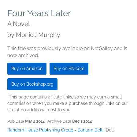
Four Years Later
A Novel
by
Monica Murphy
This title was previously available on NetGalley and is
now archived.
Buy on Amazon
Buy on BN.com
Buy on Bookshop.org
*This page contains affiliate links, so we may earn a small
commission when you make a purchase through links on our
site at no additional cost to you.
Pub Date
Mar 4 2014
| Archive Date
Dec 1 2014
Random House Publishing Group - Bantam Dell
|
Dell