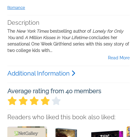
Romance
Description
The
New York Times
bestselling author of
Lonely for Only
You
and
A Million Kisses in Your Lifetime
concludes her
sensational One Week Girlfriend series with this sexy story of
two college kids with...
Read More
Additional Information
Average rating from 40 members
Readers who liked this book also liked: