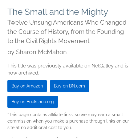
The Small and the Mighty
Twelve Unsung Americans Who Changed
the Course of History, from the Founding
to the Civil Rights Movement
by
Sharon McMahon
This title was previously available on NetGalley and is
now archived.
Buy on Amazon
Buy on BN.com
Buy on Bookshop.org
*This page contains affiliate links, so we may earn a small
commission when you make a purchase through links on our
site at no additional cost to you.