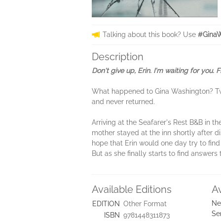
Talking about this book? Use
#GinaW
Description
Don't give up, Erin. I'm waiting for you. 
What happened to Gina Washington? Twe
and never returned.
Arriving at the Seafarer's Rest B&B in th
mother stayed at the inn shortly after d
hope that Erin would one day try to find
But as she finally starts to find answers
Available Editions
A
Ne
EDITION
Other Format
Se
ISBN
9781448311873