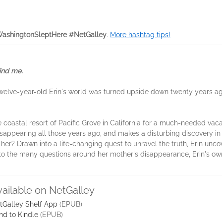
ashingtonSleptHere #NetGalley
.
More hashtag tips!
Find me.
lve-year-old Erin's world was turned upside down twenty years a
e coastal resort of Pacific Grove in California for a much-needed vacat
isappearing all those years ago, and makes a disturbing discovery in 
 her? Drawn into a life-changing quest to unravel the truth, Erin unc
 to the many questions around her mother's disappearance, Erin's own l
vailable on NetGalley
tGalley Shelf App
(EPUB)
nd to Kindle
(EPUB)