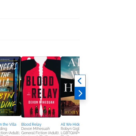
n the Villa
Blood Relay
All We Hide
Crime Fictions
ding
Devon Mihesuah
Robyn Gigl
Nicole Gonzalez Van
tion (Adult),
General Fiction (Adult),
LGBTQIAP+, Mystery &
Cleve