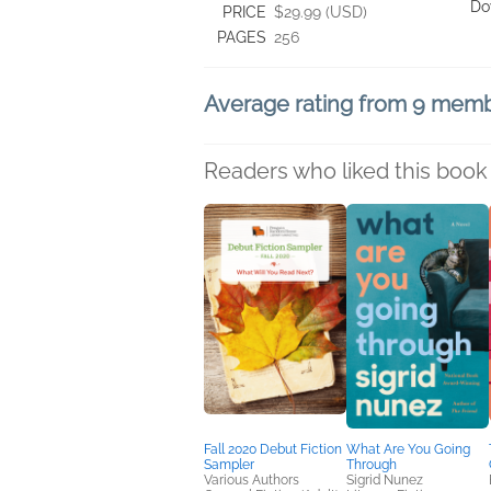
Do
PRICE
$29.99 (USD)
PAGES
256
Average rating from 9 mem
Readers who liked this book 
Fall 2020 Debut Fiction
What Are You Going
Sampler
Through
Various Authors
Sigrid Nunez