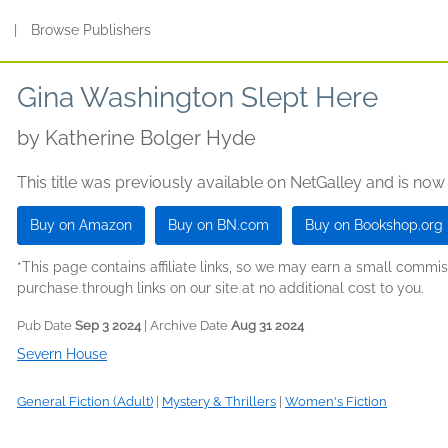
s
|
Browse Publishers
Gina Washington Slept Here
by
Katherine Bolger Hyde
This title was previously available on NetGalley and is now
Buy on Amazon
Buy on BN.com
Buy on Bookshop.org
*This page contains affiliate links, so we may earn a small comm
purchase through links on our site at no additional cost to you.
Pub Date
Sep 3 2024
| Archive Date
Aug 31 2024
Severn House
General Fiction (Adult)
|
Mystery & Thrillers
|
Women's Fiction