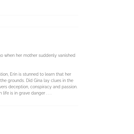
go when her mother suddenly vanished
ion, Erin is stunned to learn that her
the grounds. Did Gina lay clues in the
overs deception, conspiracy and passion.
ife is in grave danger . . .