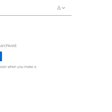
 archived.
ission when you make a