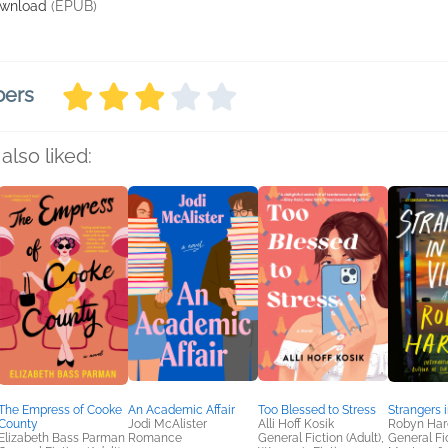
wnload
(EPUB)
bers
also liked:
The Empress of Cooke
An Academic Affair
Too Blessed to Stress
Strangers i
County
Jodi McAlister
Alli Hoff Kosik
Robyn Har
Elizabeth Bass Parman
Romance
General Fiction (Adult),
General Fic