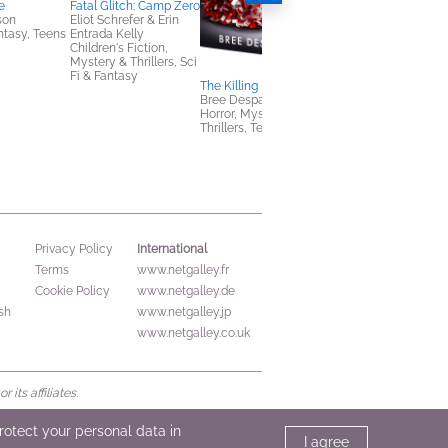
e
Fatal Glitch: Camp Zero
son
Eliot Schrefer & Erin
antasy, Teens
Entrada Kelly
Children's Fiction,
Mystery & Thrillers, Sci
Fi & Fantasy
The Killing Rules
BEASTARS, Vol. 1
Bree Despain
Paru Itagaki
Horror, Mystery &
Comics, Graphic
Thrillers, Teens & YA
Novels, Manga, Teen
& YA
International
Privacy Policy
Terms
www.netgalley.fr
Cookie Policy
www.netgalley.de
sh
www.netgalley.jp
www.netgalley.co.uk
its affiliates.
protect your personal data in
I agree