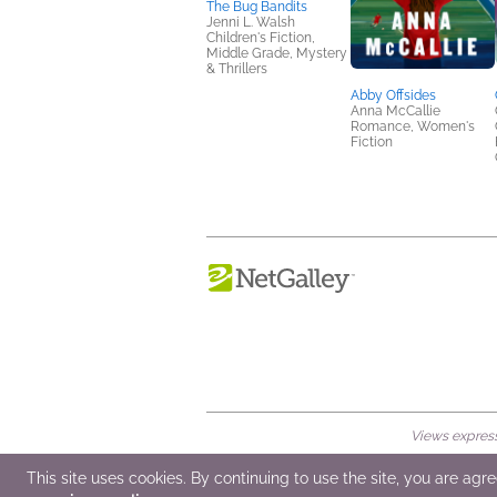
The Bug Bandits
Jenni L. Walsh
Children's Fiction,
Middle Grade, Mystery
& Thrillers
Abby Offsides
Anna McCallie
Romance, Women's
Fiction
Views expresse
© 2026 NetGalley LLC
•
All Rights Rese
This site uses cookies. By continuing to use the site, you are agr