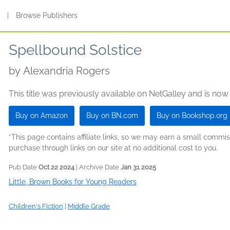
s
|
Browse Publishers
Spellbound Solstice
by
Alexandria Rogers
This title was previously available on NetGalley and is now
Buy on Amazon
Buy on BN.com
Buy on Bookshop.org
*This page contains affiliate links, so we may earn a small comm
purchase through links on our site at no additional cost to you.
Pub Date
Oct 22 2024
| Archive Date
Jan 31 2025
Little, Brown Books for Young Readers
Children's Fiction
|
Middle Grade