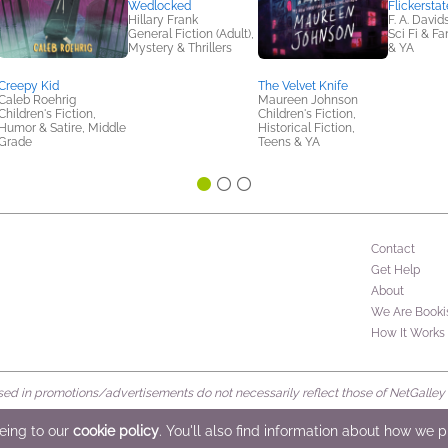
Wedlocked
Flickerstat
Hillary Frank
F. A. David
General Fiction (Adult),
Sci Fi & F
Mystery & Thrillers
& YA
Creepy Kid
The Velvet Knife
Caleb Roehrig
Maureen Johnson
Children's Fiction,
Children's Fiction,
Humor & Satire, Middle
Historical Fiction,
Grade
Teens & YA
Contact
Get Help
About
We Are Booki
How It Works
d in promotions/advertisements do not necessarily reflect those of NetGalley or 
rved
eeing to our
cookie policy
. You'll also find information about how we 