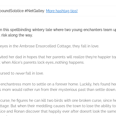
boundSolstice #NetGalley
.
More hashtag tips!
n this spellbinding wintery tale where two young enchanters team up
 risk along the way.
 eyes in the Ambrose Ensorcelled Cottage, they fall in love.
vited her dad in hopes that her parents will realize they’re happier t
 But when Alice's parents lock eyes…nothing happens.
cursed to
never
fall in love.
 enchantress mom to settle on a forever home. Luckily, he’s found her
s mom would rather run from their mysterious past than settle down
urse, he figures he can kill two birds with one broken curse, since h
tage. But when their meddling causes the town to lose the ability to
Alice and Ronan discover that happily ever after doesn’t look the sam