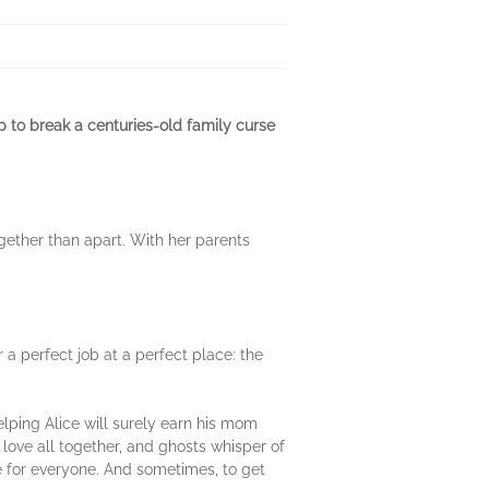
 to break a centuries-old family curse
ogether than apart. With her parents
 a perfect job at a perfect place: the
.
elping Alice will surely earn his mom
 love all together, and ghosts whisper of
e for everyone. And sometimes, to get