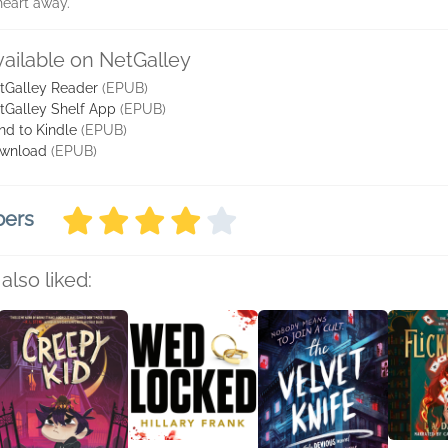
 heart away.
vailable on NetGalley
tGalley Reader
(EPUB)
tGalley Shelf App
(EPUB)
nd to Kindle
(EPUB)
wnload
(EPUB)
bers
also liked: