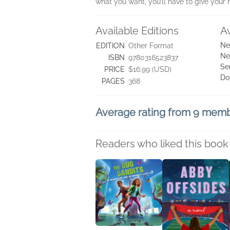
what you want, you’ll have to give your
Available Editions
A
Ne
EDITION
Other Format
Ne
ISBN
9780316523837
Se
PRICE
$16.99 (USD)
Do
PAGES
368
Average rating from 9 mem
Readers who liked this book 