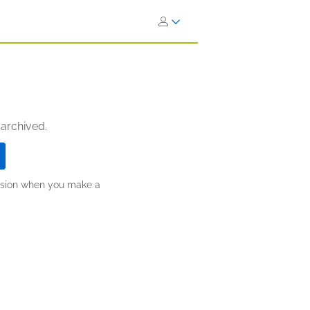
 archived.
ission when you make a