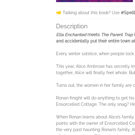
Talking about this book? Use
#Spell
Description
Ella Enchanted
meets
The Parent Trap
i
and accidentally put their entire town at
Every winter solstice, when people lock
This year, Alice Ambrose has secretly in
together, Alice will finally feel whole.
Turns out, the women in her family are 
Ronan Knight will do anything to get his
Ensorcelled Cottage. The only snag? Hi
When Ronan learns about Alice’s family c
points with the owner of Ensorcelled Cot
the very past haunting Ronan’s family, 