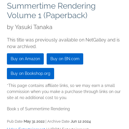
Summertime Rendering
Volume 1 (Paperback)
by
Yasuki Tanaka
This title was previously available on NetGalley and is
now archived.
Buy on Amazon
Buy on BN.com
Buy on Bookshop.org
*This page contains affiliate links, so we may earn a small
commission when you make a purchase through links on our
site at no additional cost to you.
Book 1 of Summertime Rendering
Pub Date
May 31 2022
| Archive Date
Jun 12 2024