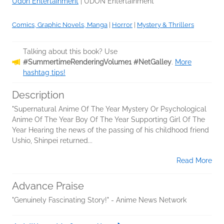
Udon Entertainment
|
UDON Entertainment
Comics, Graphic Novels, Manga
|
Horror
|
Mystery & Thrillers
Talking about this book? Use
#SummertimeRenderingVolume1 #NetGalley
.
More
hashtag tips!
Description
"Supernatural Anime Of The Year Mystery Or Psychological
Anime Of The Year Boy Of The Year Supporting Girl Of The
Year Hearing the news of the passing of his childhood friend
Ushio, Shinpei returned...
Read More
Advance Praise
"Genuinely Fascinating Story!" - Anime News Network