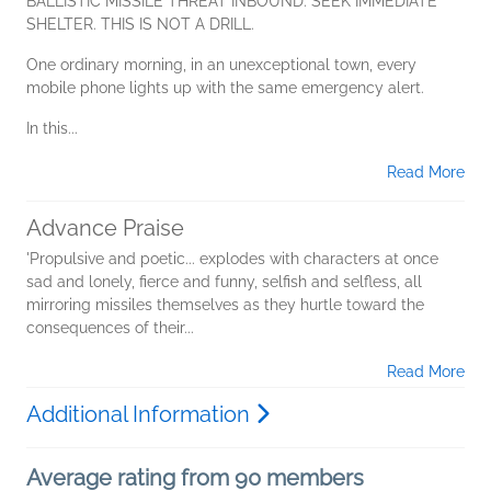
BALLISTIC MISSILE THREAT INBOUND. SEEK IMMEDIATE
SHELTER. THIS IS NOT A DRILL.
One ordinary morning, in an unexceptional town, every
mobile phone lights up with the same emergency alert.
In this...
Read More
Advance Praise
'Propulsive and poetic... explodes with characters at once
sad and lonely, fierce and funny, selfish and selfless, all
mirroring missiles themselves as they hurtle toward the
consequences of their...
Read More
Additional Information
Average rating from 90 members