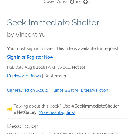
Cover Votes:
101
1
Seek Immediate Shelter
by
Vincent Yu
You must sign in to see if this title is available for request.
Sign In or Register Now
Pub Date
Aug 6 2026
| Archive Date
Not set
Duckworth Books
|
September
General Fiction (Adult)
|
Humor & Satire
|
Literary Fiction
Talking about this book? Use
#SeekImmediateShelter
#NetGalley
.
More hashtag tips!
Description