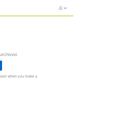
 archived.
ission when you make a