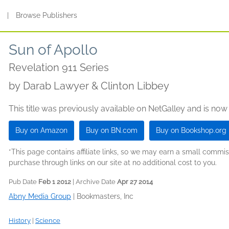
s
|
Browse Publishers
Sun of Apollo
Revelation 911 Series
by
Darab Lawyer & Clinton Libbey
This title was previously available on NetGalley and is now
Buy on Amazon
Buy on BN.com
Buy on Bookshop.org
*This page contains affiliate links, so we may earn a small comm
purchase through links on our site at no additional cost to you.
Pub Date
Feb 1 2012
| Archive Date
Apr 27 2014
Abny Media Group
|
Bookmasters, Inc
History
|
Science