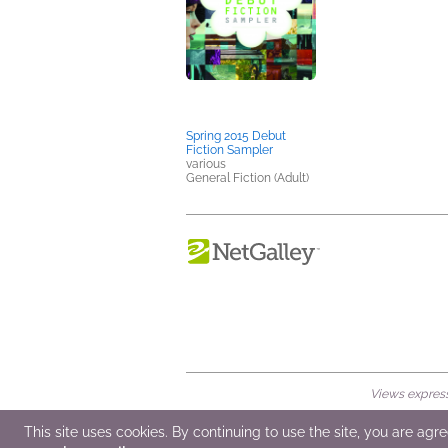
Spring 2015 Debut
Fiction Sampler
various
General Fiction (Adult)
Views expresse
© 2026 NetGalley LLC
•
All Rights Rese
This site uses cookies. By continuing to use the site, you are agr