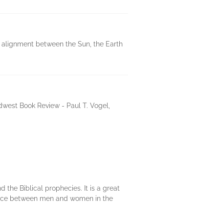
c alignment between the Sun, the Earth
dwest Book Review - Paul T. Vogel,
 the Biblical prophecies. It is a great
lance between men and women in the