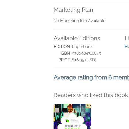
Marketing Plan
No Marketing Info Available
Available Editions
L
P
EDITION
Paperback
ISBN
9780984716845
PRICE
$16.95 (USD)
Average rating from 6 mem
Readers who liked this book 