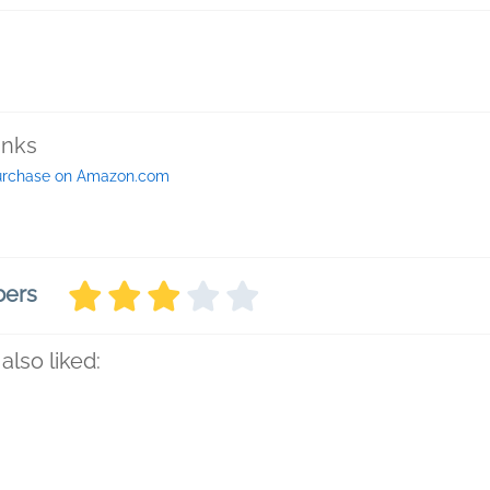
inks
urchase on Amazon.com
bers
also liked: