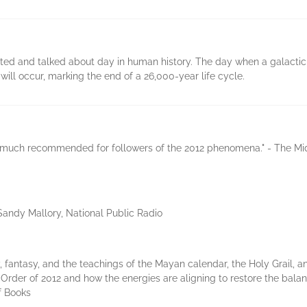
ated and talked about day in human history. The day when a galacti
ill occur, marking the end of a 26,000-year life cycle.
ry much recommended for followers of the 2012 phenomena." - The Mi
--Sandy Mallory, National Public Radio
 fantasy, and the teachings of the Mayan calendar, the Holy Grail, and
Order of 2012 and how the energies are aligning to restore the ba
f Books