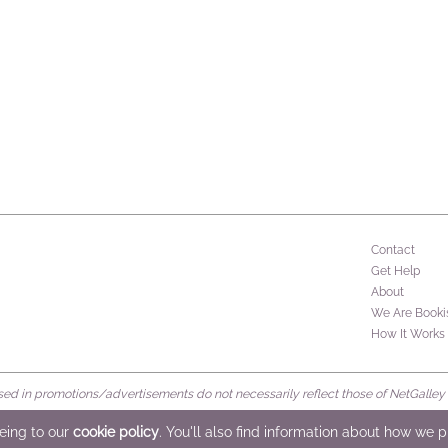
Contact
Get Help
About
We Are Booki
How It Works
d in promotions/advertisements do not necessarily reflect those of NetGalley or 
rved
eeing to our
cookie policy
. You'll also find information about how we 