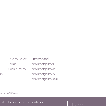
International
Privacy Policy
Terms
www.netgalley.fr
Cookie Policy
www.netgalley.de
sh
www.netgalley.jp
www.netgalley.co.uk
its affiliates.
protect your personal data in
I agree