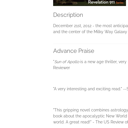
Description
December 21st, 2012 - the most anticip
and the center of the Milky Way Galaxy w
Advance Praise
"
Sun of Apollo
is a new age thriller, ve
Reviewer
"A very interesting and exciting read." 
"This gripping novel combines astrology,
book about the apocalyptic New World 
world. A great read!" - The US Review o