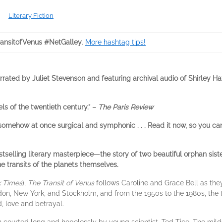
Literary Fiction
ansitofVenus #NetGalley
.
More hashtag tips!
arrated by Juliet Stevenson and featuring archival audio of Shirley H
ls of the twentieth century.” –
The Paris Review
somehow at once surgical and symphonic . . . Read it now, so you can
selling literary masterpiece—the story of two beautiful orphan sist
e transits of the planets themselves.
 Times
),
The Transit of Venus
follows Caroline and Grace Bell as they 
n, New York, and Stockholm, and from the 1950s to the 1980s, the 
 love and betrayal.