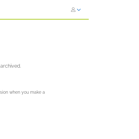
 archived.
ission when you make a