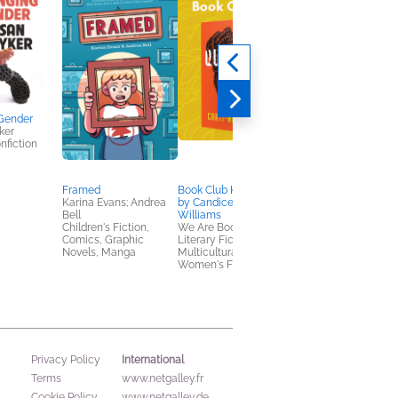
Gender
ker
nfiction
Framed
Book Club Kit: Queenie
Book Club Kit:
Karina Evans; Andrea
by Candice Carty-
Untamed
Bell
Williams
Glennon Doyle
Children's Fiction,
We Are Bookish
Biographies & Memoi
Comics, Graphic
Literary Fiction,
Novels, Manga
Multicultural Interest,
Women's Fiction
International
Privacy Policy
Terms
www.netgalley.fr
Cookie Policy
www.netgalley.de