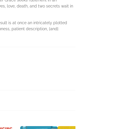
r Grace seeks fulfilment in an
s, love, death, and two secrets wait in
ult is at once an intricately plotted
hness, patient description, [and]