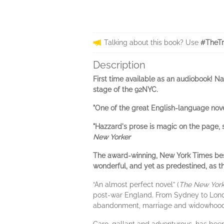
Talking about this book? Use
#TheTr
Description
First time available as an audiobook! N
stage of the 92NYC.
"One of the great English-language nove
"Hazzard's prose is magic on the page, 
New Yorker
The award-winning, New York Times best
wonderful, and yet as predestined, as th
“An almost perfect novel” (
The New York
post-war England. From Sydney to Londo
abandonment, marriage and widowhood,