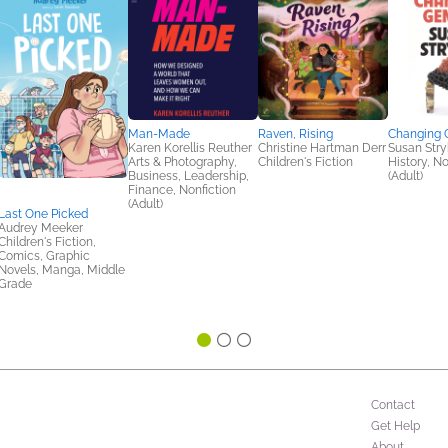
Man-Made
Raven, Rising
Changing 
Karen Korellis Reuther
Christine Hartman Derr
Susan Stry
Arts & Photography,
Children's Fiction
History, No
Business, Leadership,
(Adult)
Finance, Nonfiction
(Adult)
Last One Picked
Audrey Meeker
Children's Fiction,
Comics, Graphic
Novels, Manga, Middle
Grade
Contact
Get Help
About