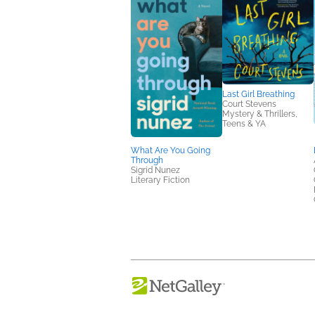
Last Girl Breathing
Court Stevens
Mystery & Thrillers,
Teens & YA
What Are You Going
Through
Sigrid Nunez
Literary Fiction