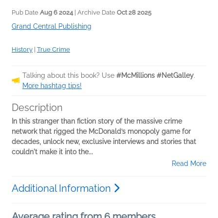
Pub Date
Aug 6 2024
| Archive Date
Oct 28 2025
Grand Central Publishing
History
|
True Crime
Talking about this book? Use
#McMillions #NetGalley
.
More hashtag tips!
Description
In this stranger than fiction story of the massive crime
network that rigged the McDonald’s monopoly game for
decades, unlock new, exclusive interviews and stories that
couldn't make it into the...
Read More
Additional Information
Average rating from 6 members