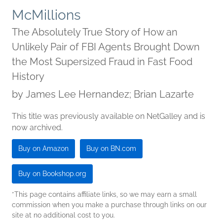
McMillions
The Absolutely True Story of How an
Unlikely Pair of FBI Agents Brought Down
the Most Supersized Fraud in Fast Food
History
by
James Lee Hernandez; Brian Lazarte
This title was previously available on NetGalley and is
now archived.
Buy on Amazon
Buy on BN.com
Buy on Bookshop.org
*This page contains affiliate links, so we may earn a small
commission when you make a purchase through links on our
site at no additional cost to you.