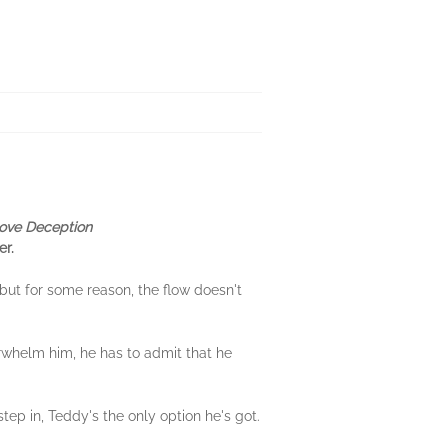
ove Deception
er.
but for some reason, the flow doesn't
rwhelm him, he has to admit that he
step in, Teddy's the only option he's got.