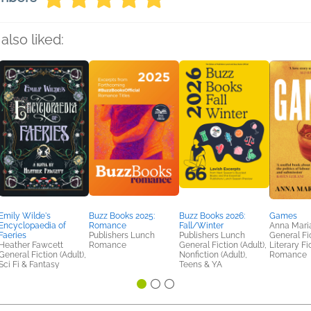
also liked:
Emily Wilde's
Buzz Books 2025:
Buzz Books 2026:
Games
Encyclopaedia of
Romance
Fall/Winter
Anna Mari
Faeries
Publishers Lunch
Publishers Lunch
General Fic
Heather Fawcett
Romance
General Fiction (Adult),
Literary Fi
General Fiction (Adult),
Nonfiction (Adult),
Romance
Sci Fi & Fantasy
Teens & YA