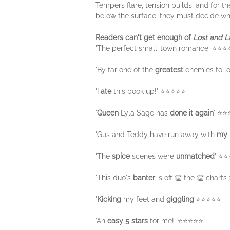
Tempers flare, tension builds, and for th
below the surface, they must decide wh
Readers can't get enough of
Lost and 
'The perfect small-town romance' ⭐⭐
'By far one of the
greatest
enemies to l
'I
ate
this book up!' ⭐⭐⭐⭐⭐
'
Queen
Lyla Sage has
done it again
' ⭐
'Gus and Teddy have run away with
my 
'The
spice
scenes were
unmatched
' ⭐
'This duo's
banter
is off 👏 the 👏 chart
'
Kicking
my feet and
giggling
'⭐⭐⭐⭐⭐
'An
easy 5 stars
for me!' ⭐⭐⭐⭐⭐