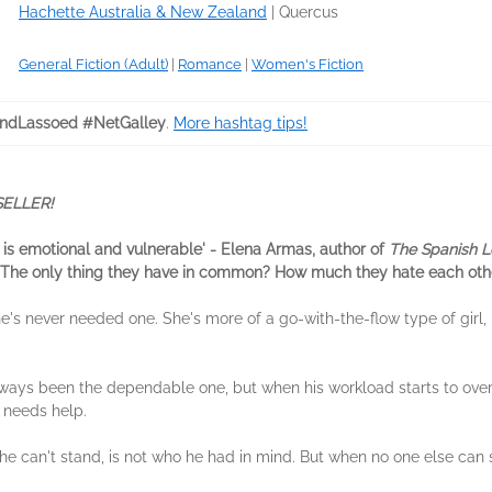
Hachette Australia & New Zealand
|
Quercus
General Fiction (Adult)
|
Romance
|
Women's Fiction
ndLassoed #NetGalley
.
More hashtag tips!
ELLER!
s it is emotional and vulnerable' - Elena Armas, author of
The Spanish L
e. The only thing they have in common? How much they hate each oth
's never needed one. She's more of a go-with-the-flow type of girl, 
always been the dependable one, but when his workload starts to ove
 needs help.
n he can't stand, is not who he had in mind. But when no one else can 