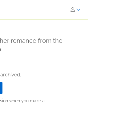
other romance from the
D
 archived.
ission when you make a