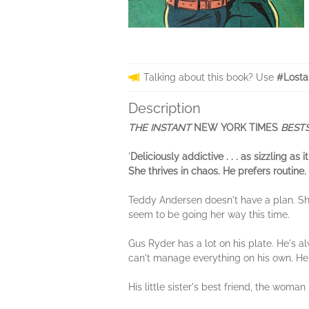
Talking about this book? Use
#Losta
Description
THE INSTANT
NEW YORK TIMES
BESTS
'
Deliciously addictive . . . as sizzling a
She thrives in chaos. He prefers routin
Teddy Andersen doesn't have a plan. She
seem to be going her way this time.
Gus Ryder has a lot on his plate. He's 
can't manage everything on his own. He
His little sister's best friend, the woma