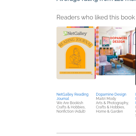
Readers who liked this book 
NetGalley Reading
Dopamine Design
Journal
Maitri Mody
We Are Bookish
Arts & Photography,
Crafts & Hobbies,
Crafts & Hobbies,
Nonfiction (Adult)
Home & Garden