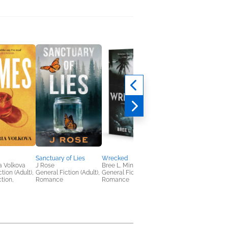
Sanctuary of Lies
Wrecked
The Feywild Job
a Volkova
J Rose
Bree L. Mina
C. L. Polk
tion (Adult),
General Fiction (Adult),
General Fiction (Adult),
General Fiction (Adult
ction,
Romance
Romance
Sci Fi & Fantasy