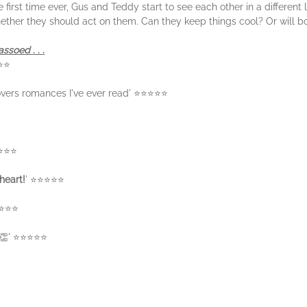
e first time ever, Gus and Teddy start to see each other in a different
ether they should act on them. Can they keep things cool? Or will b
Lassoed
. . .
⭐⭐⭐
overs romances I've ever read' ⭐⭐⭐⭐⭐
⭐⭐⭐⭐
heart!
' ⭐⭐⭐⭐⭐
⭐⭐⭐⭐
s 👏' ⭐⭐⭐⭐⭐