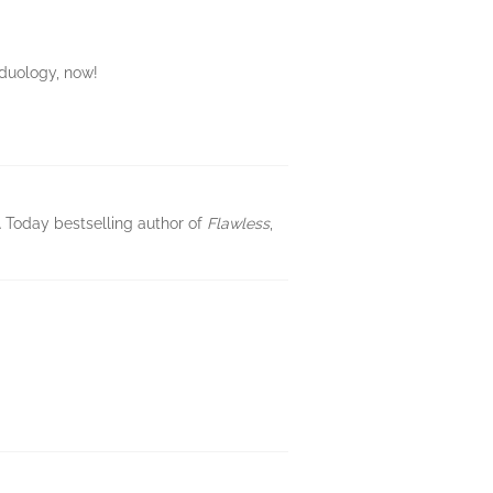
 duology, now!
SA Today bestselling author of
Flawless
,