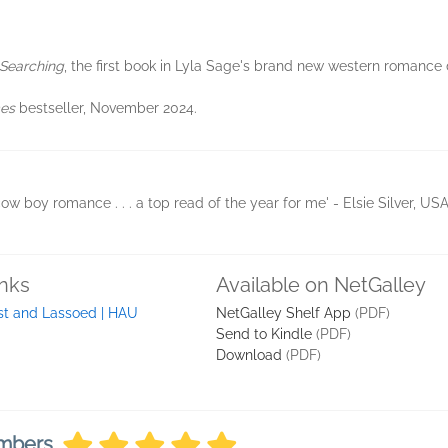
 Searching
, the first book in Lyla Sage's brand new western romance
mes
bestseller, November 2024.
cow boy romance . . . a top read of the year for me' - Elsie Silver, U
inks
Available on NetGalley
st and Lassoed | HAU
NetGalley Shelf App
(PDF)
Send to Kindle
(PDF)
Download
(PDF)
embers