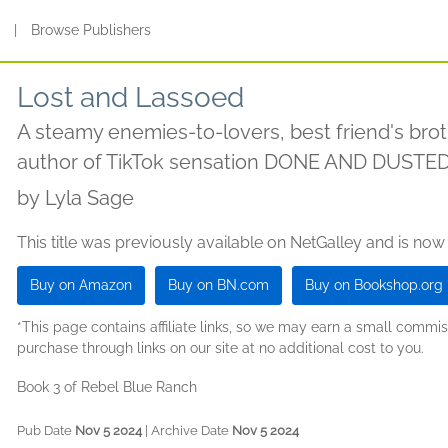
s
|
Browse Publishers
Lost and Lassoed
A steamy enemies-to-lovers, best friend's br
author of TikTok sensation DONE AND DUSTE
by
Lyla Sage
This title was previously available on NetGalley and is now
Buy on Amazon
Buy on BN.com
Buy on Bookshop.org
*This page contains affiliate links, so we may earn a small comm
purchase through links on our site at no additional cost to you.
Book 3 of Rebel Blue Ranch
Pub Date
Nov 5 2024
| Archive Date
Nov 5 2024