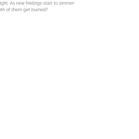
 light. As new feelings start to simmer
oth of them get burned?