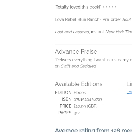
'
Totally loved
this book!' ⭐⭐⭐⭐⭐
Love Rebel Blue Ranch? Pre-order
Soul
Lost and Lassoed,
instant
New York Ti
Advance Praise
'Delivers everything I want in a steamy 
on
Swift and Saddled
Available Editions
L
Lo
EDITION
Ebook
ISBN
9781529436723
PRICE
£10.99 (GBP)
PAGES
312
Average rating from 126 m