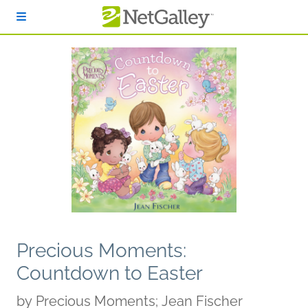
Skip to main content
Precious Moments:
Countdown to Easter
by
Precious Moments; Jean Fischer