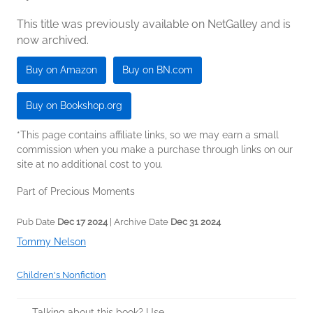
This title was previously available on NetGalley and is
now archived.
Buy on Amazon
Buy on BN.com
Buy on Bookshop.org
*This page contains affiliate links, so we may earn a small
commission when you make a purchase through links on our
site at no additional cost to you.
Part of Precious Moments
Pub Date
Dec 17 2024
| Archive Date
Dec 31 2024
Tommy Nelson
Children's Nonfiction
Talking about this book? Use