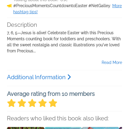
#PreciousMomentsCountdowntoEaster #NetGalley
.
More
hashtag tips!
Description
7, 6, 5—Jesus is alive! Celebrate Easter with this Precious
Moments counting book for toddlers and preschoolers. With
all the sweet nostalgia and classic illustrations you've loved
from Precious...
Read More
Additional Information
Average rating from 10 members
Readers who liked this book also liked: