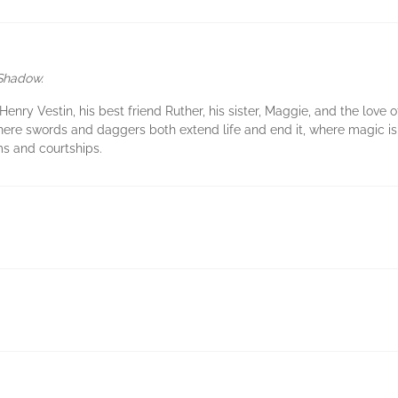
 Shadow.
enry Vestin, his best friend Ruther, his sister, Maggie, and the love o
here swords and daggers both extend life and end it, where magic is
ms and courtships.