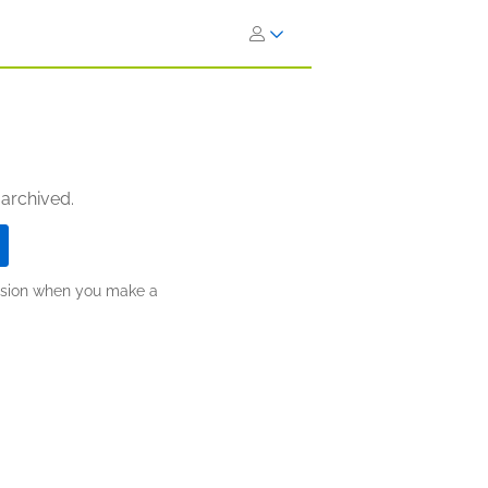
 archived.
ission when you make a