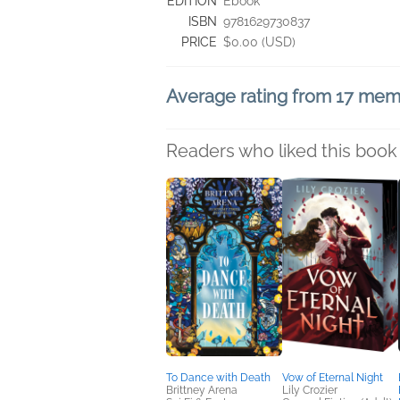
EDITION
Ebook
ISBN
9781629730837
PRICE
$0.00 (USD)
Average rating from 17 me
Readers who liked this book 
To Dance with Death
Vow of Eternal Night
Brittney Arena
Lily Crozier