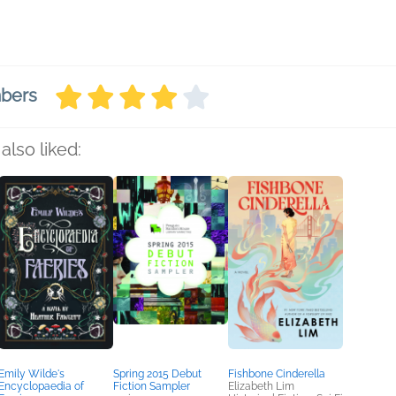
mbers
also liked:
Emily Wilde's
Spring 2015 Debut
Fishbone Cinderella
Encyclopaedia of
Fiction Sampler
Elizabeth Lim