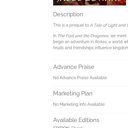
Description
This is a prequel to
A Tale of Light and
In
The Fool and the Dragonox
, we meet H
begin an adventure in Atolas; a world w
feuds and friendships influence kingdo
Advance Praise
No Advance Praise Available
Marketing Plan
No Marketing Info Available
Available Editions