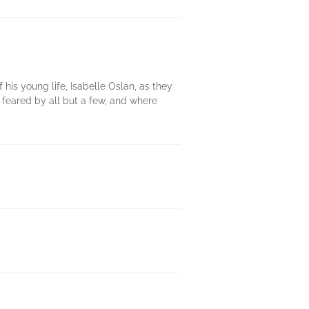
f his young life, Isabelle Oslan, as they
 feared by all but a few, and where