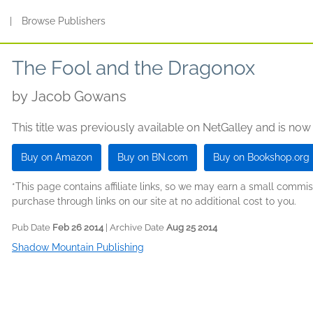
s
|
Browse Publishers
The Fool and the Dragonox
by
Jacob Gowans
This title was previously available on NetGalley and is now
Buy on Amazon
Buy on BN.com
Buy on Bookshop.org
*This page contains affiliate links, so we may earn a small comm
purchase through links on our site at no additional cost to you.
Pub Date
Feb 26 2014
| Archive Date
Aug 25 2014
Shadow Mountain Publishing