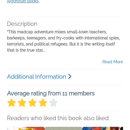
Algonquin Books
Description
“This madcap adventure mixes small-town teachers,
barkeeps, teenagers, and fry-cooks with international spies,
terrorists, and political refugees. But it is the writing itself
that is the true star...
Read More
Additional Information
Average rating from 11 members
Readers who liked this book also liked: