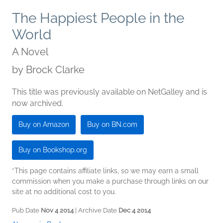
The Happiest People in the
World
A Novel
by
Brock Clarke
This title was previously available on NetGalley and is
now archived.
Buy on Amazon
Buy on BN.com
Buy on Bookshop.org
*This page contains affiliate links, so we may earn a small
commission when you make a purchase through links on our
site at no additional cost to you.
Pub Date
Nov 4 2014
| Archive Date
Dec 4 2014