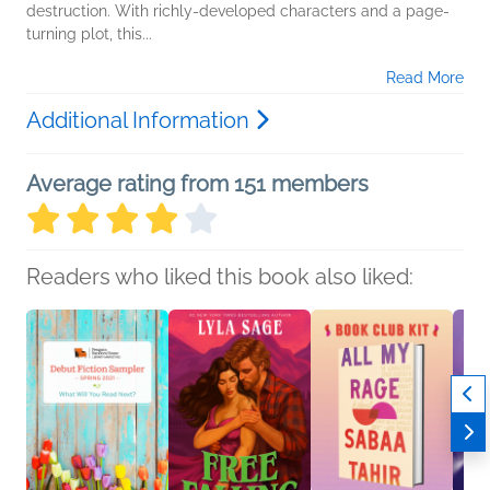
destruction. With richly-developed characters and a page-
turning plot, this...
Read More
Additional Information
Average rating from 151 members
Readers who liked this book also liked: