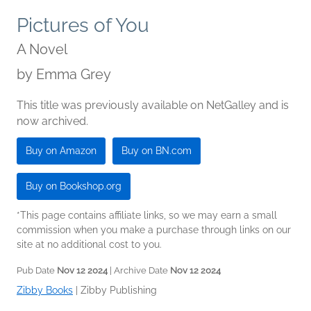
Pictures of You
A Novel
by
Emma Grey
This title was previously available on NetGalley and is
now archived.
Buy on Amazon
Buy on BN.com
Buy on Bookshop.org
*This page contains affiliate links, so we may earn a small
commission when you make a purchase through links on our
site at no additional cost to you.
Pub Date
Nov 12 2024
| Archive Date
Nov 12 2024
Zibby Books
|
Zibby Publishing