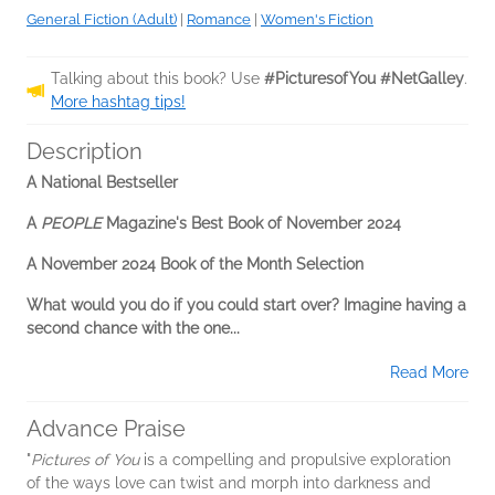
General Fiction (Adult)
|
Romance
|
Women's Fiction
Talking about this book? Use
#PicturesofYou #NetGalley
.
More hashtag tips!
Description
A National Bestseller
A
PEOPLE
Magazine's Best Book of November 2024
A November 2024 Book of the Month Selection
What would you do if you could start over? Imagine having a
second chance with the one...
Read More
Advance Praise
"
Pictures of You
is a compelling and propulsive exploration
of the ways love can twist and morph into darkness and