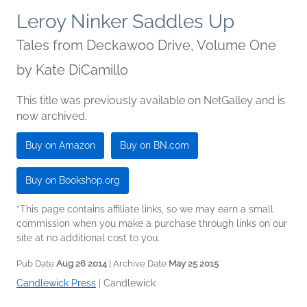
Leroy Ninker Saddles Up
Tales from Deckawoo Drive, Volume One
by
Kate DiCamillo
This title was previously available on NetGalley and is
now archived.
Buy on Amazon
Buy on BN.com
Buy on Bookshop.org
*This page contains affiliate links, so we may earn a small
commission when you make a purchase through links on our
site at no additional cost to you.
Pub Date
Aug 26 2014
| Archive Date
May 25 2015
Candlewick Press
|
Candlewick