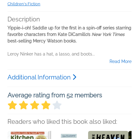
Children's Fiction
Description
Yippie-i-oh! Saddle up for the first in a spin-off series starring
favorite characters from Kate DiCamillo’s
New York Times
best-selling Mercy Watson books.
Leroy Ninker has a hat, a lasso, and boots...
Read More
Additional Information
Average rating from 52 members
Readers who liked this book also liked: