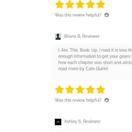
5 stars
5 stars
5 stars
5 stars
5 sta
Was this review helpful?
Briana B, Reviewer
I. Ate. This. Book. Up. I read it in le
enough information to get your gears tur
how each chapter was short and almost
read more by Cate Quinn!
5 stars
5 stars
5 stars
5 stars
5 sta
Was this review helpful?
Ashley S, Reviewer