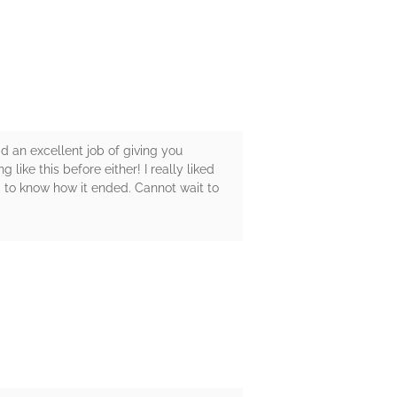
id an excellent job of giving you
 like this before either! I really liked
d to know how it ended. Cannot wait to