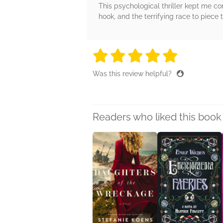
This psychological thriller kept me co
hook, and the terrifying race to piece 
5 stars
5 stars
5 stars
5 stars
5 sta
Was this review helpful?
Readers who liked this book 