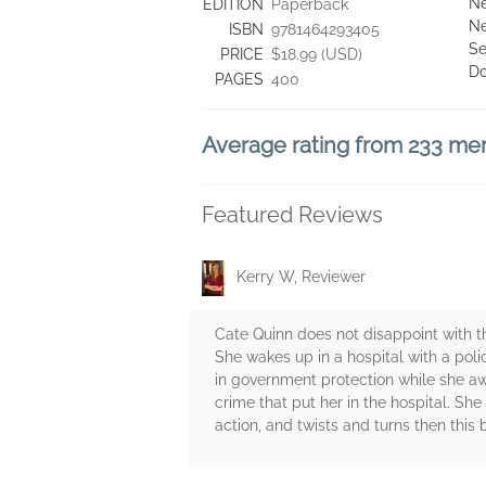
Ne
EDITION
Paperback
Ne
ISBN
9781464293405
Se
PRICE
$18.99 (USD)
D
PAGES
400
Average rating from 233 m
Featured Reviews
Kerry W, Reviewer
Cate Quinn does not disappoint with th
She wakes up in a hospital with a poli
in government protection while she aw
crime that put her in the hospital. She 
action, and twists and turns then this 