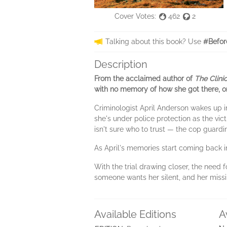
Cover Votes:
462
2
Talking about this book? Use
#Befor
Description
From the acclaimed author of
The Clini
with no memory of how she got there, or
Criminologist April Anderson wakes up 
she's under police protection as the vict
isn't sure who to trust — the cop guardi
As April's memories start coming back in
With the trial drawing closer, the need 
someone wants her silent, and her missi
Available Editions
A