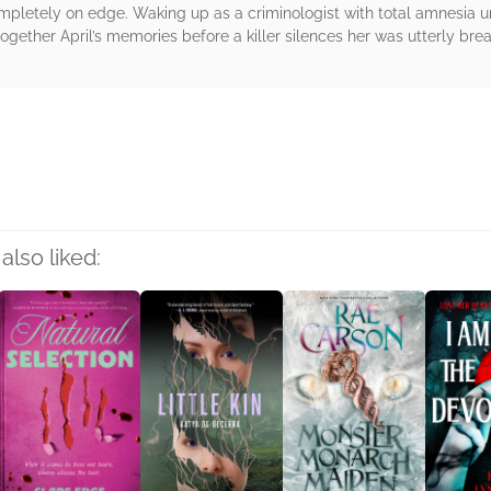
mpletely on edge. Waking up as a criminologist with total amnesia un
together April’s memories before a killer silences her was utterly brea
rs
also liked: