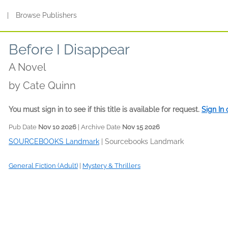
s
|
Browse Publishers
Before I Disappear
A Novel
by
Cate Quinn
You must sign in to see if this title is available for request.
Sign In
Pub Date
Nov 10 2026
| Archive Date
Nov 15 2026
SOURCEBOOKS Landmark
|
Sourcebooks Landmark
General Fiction (Adult)
|
Mystery & Thrillers