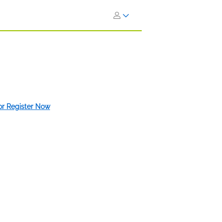
 or Register Now