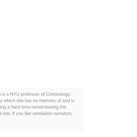
o is a NYU professor of Criminology .
jury which she has no memory of and is
aving a hard time remembering the
ride. If you like unreliable narrators,