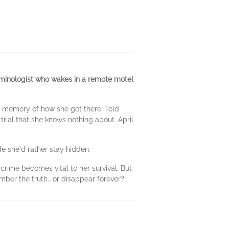
iminologist who wakes in a remote motel
o memory of how she got there. Told
 trial that she knows nothing about. April
de she'd rather stay hidden.
crime becomes vital to her survival. But
mber the truth… or disappear forever?