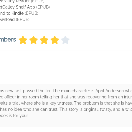
tGalley Reader
(EPUB)
tGalley Shelf App
(EPUB)
nd to Kindle
(EPUB)
ownload
(EPUB)
embers
is new fast passed thriller. The main character is April Anderson wh
ce officer in her room telling her that she was recovering from an in
aits a trial where she is a key witness. The problem is that she is h
has no idea who she can trust. This story is original, twisty, and a wild 
book is for you!