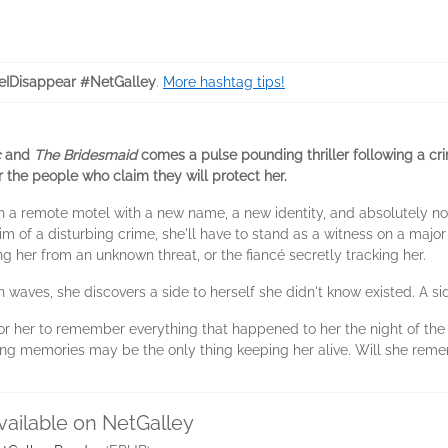
eIDisappear #NetGalley
.
More hashtag tips!
c
and
The Bridesmaid
comes a pulse pounding thriller following a cr
 the people who claim they will protect her.
in a remote motel with a new name, a new identity, and absolutely n
im of a disturbing crime, she'll have to stand as a witness on a major
ng her from an unknown threat, or the fiancé secretly tracking her.
 waves, she discovers a side to herself she didn't know existed. A si
for her to remember everything that happened to her the night of the 
ng memories may be the only thing keeping her alive. Will she reme
vailable on NetGalley