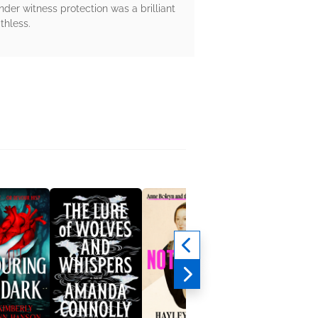
der witness protection was a brilliant
thless.