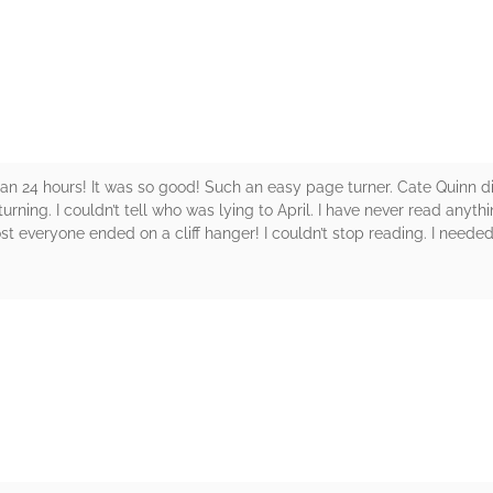
rs
ss than 24 hours! It was so good! Such an easy page turner. Cate Quinn d
ning. I couldn’t tell who was lying to April. I have never read anything
 everyone ended on a cliff hanger! I couldn’t stop reading. I neede
rs