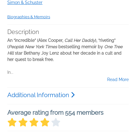
Simon & Schuster
Biographies & Memoirs
Description
An “incredible” (Alex Cooper,
Call Her Daddy
), “riveting”
(
People
)
New York Times
bestselling memoir by
One Tree
Hill
star Bethany Joy Lenz about her decade in a cult and
her quest to break free.
In...
Read More
Additional Information
Average rating from 554 members