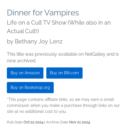
Dinner for Vampires
Life on a Cult TV Show (While also in an
Actual Cult!)
by
Bethany Joy Lenz
This title was previously available on NetGalley and is
now archived.
Buy on Amazon
Buy on BN.com
Buy on Bookshop.org
*This page contains affiliate links, so we may earn a small
commission when you make a purchase through links on our
site at no additional cost to you.
Pub Date
Oct 22 2024
| Archive Date
Nov 21 2024