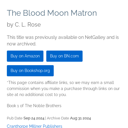
The Blood Moon Matron
by
C. L. Rose
This title was previously available on NetGalley and is
now archived.
Buy on Amazon
Buy on BN.com
Buy on Bookshop.org
*This page contains affiliate links, so we may earn a small
commission when you make a purchase through links on our
site at no additional cost to you.
Book 1 of The Noble Brothers
Pub Date
Sep 24 2024
| Archive Date
Aug 31 2024
Cranthorpe Millner Publishers