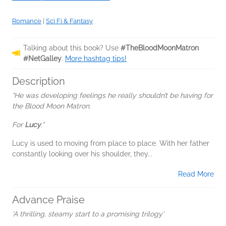
Romance
|
Sci Fi & Fantasy
Talking about this book? Use
#TheBloodMoonMatron
#NetGalley
.
More hashtag tips!
Description
“He was developing feelings he really shouldn’t be having for
the Blood Moon Matron.
For
Lucy
.”
Lucy is used to moving from place to place. With her father
constantly looking over his shoulder, they...
Read More
Advance Praise
'A thrilling, steamy start to a promising trilogy'