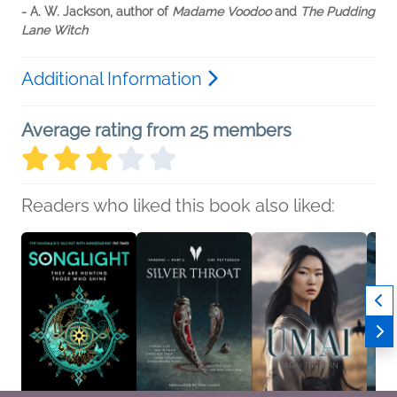
- A. W. Jackson, author of
Madame Voodoo
and
The Pudding
Lane Witch
Additional Information
Average rating from 25 members
Readers who liked this book also liked: