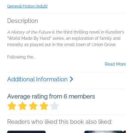
General Fiction (Adult)
Description
A History of the Future
is the third thrilling novel in Kunstler’s
"World Made By Hand" series, an exploration of family and
morality as played out in the small town of Union Grove.
Following the...
Read More
Additional Information
Average rating from 6 members
Readers who liked this book also liked: