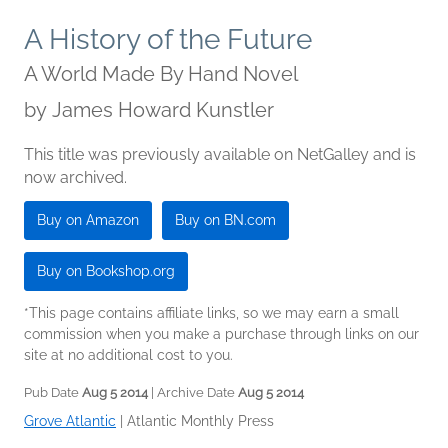
A History of the Future
A World Made By Hand Novel
by
James Howard Kunstler
This title was previously available on NetGalley and is
now archived.
Buy on Amazon
Buy on BN.com
Buy on Bookshop.org
*This page contains affiliate links, so we may earn a small
commission when you make a purchase through links on our
site at no additional cost to you.
Pub Date
Aug 5 2014
| Archive Date
Aug 5 2014
Grove Atlantic
|
Atlantic Monthly Press